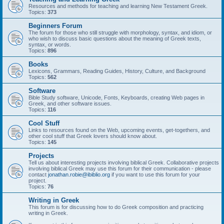
Resources and methods for teaching and learning New Testament Greek.
Topics:
373
Beginners Forum
The forum for those who still struggle with morphology, syntax, and idiom, or
who wish to discuss basic questions about the meaning of Greek texts,
syntax, or words.
Topics:
896
Books
Lexicons, Grammars, Reading Guides, History, Culture, and Background
Topics:
562
Software
Bible Study software, Unicode, Fonts, Keyboards, creating Web pages in
Greek, and other software issues.
Topics:
116
Cool Stuff
Links to resources found on the Web, upcoming events, get-togethers, and
other cool stuff that Greek lovers should know about.
Topics:
145
Projects
Tell us about interesting projects involving biblical Greek. Collaborative projects
involving biblical Greek may use this forum for their communication - please
contact
jonathan.robie@ibiblio.org
if you want to use this forum for your
project.
Topics:
76
Writing in Greek
This forum is for discussing how to do Greek composition and practicing
writing in Greek.