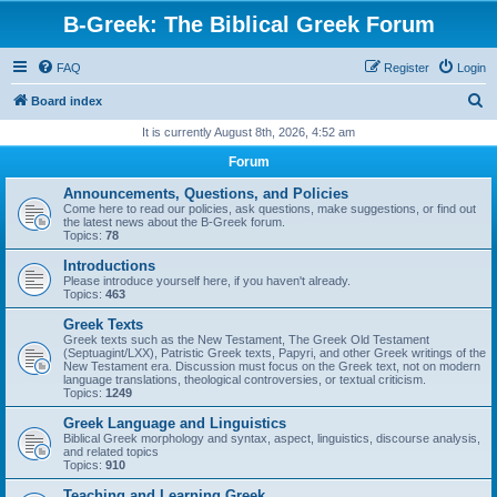
B-Greek: The Biblical Greek Forum
FAQ
Register
Login
S
Board index
e
It is currently August 8th, 2026, 4:52 am
a
Forum
r
Announcements, Questions, and Policies
c
Come here to read our policies, ask questions, make suggestions, or find out
the latest news about the B-Greek forum.
h
Topics:
78
Introductions
Please introduce yourself here, if you haven't already.
Topics:
463
Greek Texts
Greek texts such as the New Testament, The Greek Old Testament
(Septuagint/LXX), Patristic Greek texts, Papyri, and other Greek writings of the
New Testament era. Discussion must focus on the Greek text, not on modern
language translations, theological controversies, or textual criticism.
Topics:
1249
Greek Language and Linguistics
Biblical Greek morphology and syntax, aspect, linguistics, discourse analysis,
and related topics
Topics:
910
Teaching and Learning Greek