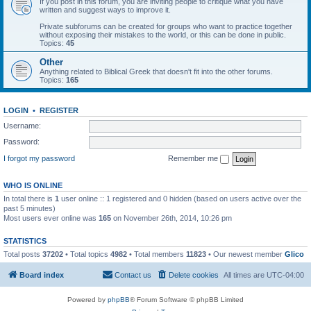
If you post in this forum, you are inviting people to critique what you have
written and suggest ways to improve it.
Private subforums can be created for groups who want to practice together
without exposing their mistakes to the world, or this can be done in public.
Topics:
45
Other
Anything related to Biblical Greek that doesn't fit into the other forums.
Topics:
165
LOGIN
•
REGISTER
Username:
Password:
I forgot my password
Remember me
WHO IS ONLINE
In total there is
1
user online :: 1 registered and 0 hidden (based on users active over the
past 5 minutes)
Most users ever online was
165
on November 26th, 2014, 10:26 pm
STATISTICS
Total posts
37202
• Total topics
4982
• Total members
11823
• Our newest member
Glico
Board index
Contact us
Delete cookies
All times are
UTC-04:00
Powered by
phpBB
® Forum Software © phpBB Limited