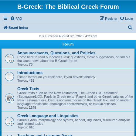
B-Greek: The Biblical Greek Forum
FAQ
Register
Login
S
Board index
e
It is currently August 8th, 2026, 4:23 pm
a
Forum
r
Announcements, Questions, and Policies
c
Come here to read our policies, ask questions, make suggestions, or find out
the latest news about the B-Greek forum.
h
Topics:
78
Introductions
Please introduce yourself here, if you haven't already.
Topics:
463
Greek Texts
Greek texts such as the New Testament, The Greek Old Testament
(Septuagint/LXX), Patristic Greek texts, Papyri, and other Greek writings of the
New Testament era. Discussion must focus on the Greek text, not on modern
language translations, theological controversies, or textual criticism.
Topics:
1249
Greek Language and Linguistics
Biblical Greek morphology and syntax, aspect, linguistics, discourse analysis,
and related topics
Topics:
910
Teaching and Learning Greek