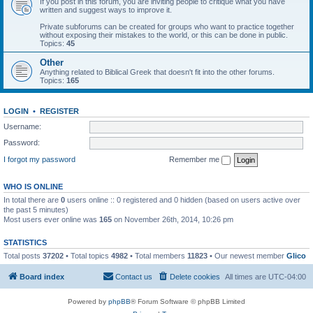
If you post in this forum, you are inviting people to critique what you have
written and suggest ways to improve it.
Private subforums can be created for groups who want to practice together
without exposing their mistakes to the world, or this can be done in public.
Topics:
45
Other
Anything related to Biblical Greek that doesn't fit into the other forums.
Topics:
165
LOGIN
•
REGISTER
Username:
Password:
I forgot my password
Remember me
WHO IS ONLINE
In total there are
0
users online :: 0 registered and 0 hidden (based on users active over
the past 5 minutes)
Most users ever online was
165
on November 26th, 2014, 10:26 pm
STATISTICS
Total posts
37202
• Total topics
4982
• Total members
11823
• Our newest member
Glico
Board index
Contact us
Delete cookies
All times are
UTC-04:00
Powered by
phpBB
® Forum Software © phpBB Limited