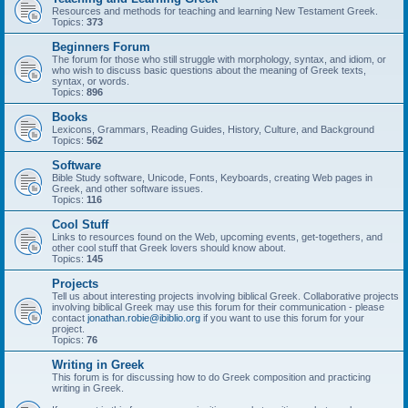
Resources and methods for teaching and learning New Testament Greek.
Topics:
373
Beginners Forum
The forum for those who still struggle with morphology, syntax, and idiom, or
who wish to discuss basic questions about the meaning of Greek texts,
syntax, or words.
Topics:
896
Books
Lexicons, Grammars, Reading Guides, History, Culture, and Background
Topics:
562
Software
Bible Study software, Unicode, Fonts, Keyboards, creating Web pages in
Greek, and other software issues.
Topics:
116
Cool Stuff
Links to resources found on the Web, upcoming events, get-togethers, and
other cool stuff that Greek lovers should know about.
Topics:
145
Projects
Tell us about interesting projects involving biblical Greek. Collaborative projects
involving biblical Greek may use this forum for their communication - please
contact
jonathan.robie@ibiblio.org
if you want to use this forum for your
project.
Topics:
76
Writing in Greek
This forum is for discussing how to do Greek composition and practicing
writing in Greek.