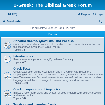
B-Greek: The Biblical Greek Forum
FAQ
Register
Login
S
Board index
e
It is currently August 6th, 2026, 1:27 pm
a
Forum
r
Announcements, Questions, and Policies
c
Come here to read our policies, ask questions, make suggestions, or find out
the latest news about the B-Greek forum.
h
Topics:
78
Introductions
Please introduce yourself here, if you haven't already.
Topics:
463
Greek Texts
Greek texts such as the New Testament, The Greek Old Testament
(Septuagint/LXX), Patristic Greek texts, Papyri, and other Greek writings of the
New Testament era. Discussion must focus on the Greek text, not on modern
language translations, theological controversies, or textual criticism.
Topics:
1249
Greek Language and Linguistics
Biblical Greek morphology and syntax, aspect, linguistics, discourse analysis,
and related topics
Topics:
910
Teaching and Learning Greek