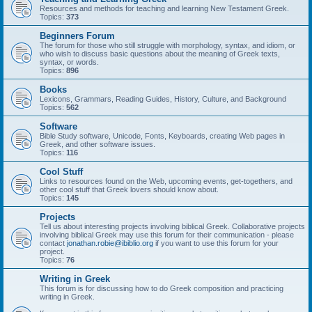
Resources and methods for teaching and learning New Testament Greek.
Topics:
373
Beginners Forum
The forum for those who still struggle with morphology, syntax, and idiom, or
who wish to discuss basic questions about the meaning of Greek texts,
syntax, or words.
Topics:
896
Books
Lexicons, Grammars, Reading Guides, History, Culture, and Background
Topics:
562
Software
Bible Study software, Unicode, Fonts, Keyboards, creating Web pages in
Greek, and other software issues.
Topics:
116
Cool Stuff
Links to resources found on the Web, upcoming events, get-togethers, and
other cool stuff that Greek lovers should know about.
Topics:
145
Projects
Tell us about interesting projects involving biblical Greek. Collaborative projects
involving biblical Greek may use this forum for their communication - please
contact
jonathan.robie@ibiblio.org
if you want to use this forum for your
project.
Topics:
76
Writing in Greek
This forum is for discussing how to do Greek composition and practicing
writing in Greek.