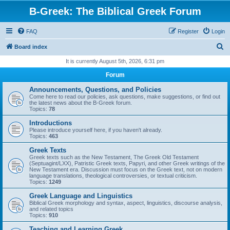
B-Greek: The Biblical Greek Forum
FAQ
Register
Login
S
Board index
e
It is currently August 5th, 2026, 6:31 pm
a
Forum
r
Announcements, Questions, and Policies
c
Come here to read our policies, ask questions, make suggestions, or find out
the latest news about the B-Greek forum.
h
Topics:
78
Introductions
Please introduce yourself here, if you haven't already.
Topics:
463
Greek Texts
Greek texts such as the New Testament, The Greek Old Testament
(Septuagint/LXX), Patristic Greek texts, Papyri, and other Greek writings of the
New Testament era. Discussion must focus on the Greek text, not on modern
language translations, theological controversies, or textual criticism.
Topics:
1249
Greek Language and Linguistics
Biblical Greek morphology and syntax, aspect, linguistics, discourse analysis,
and related topics
Topics:
910
Teaching and Learning Greek