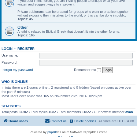
If you post in this forum, you are inviting people to critique what you have
written and suggest ways to improve it.
Private subforums can be created for groups who want to practice together
without exposing their mistakes to the world, or this can be done in public.
Topics:
45
Other
Anything related to Biblical Greek that doesn't fit into the other forums.
Topics:
165
LOGIN
•
REGISTER
Username:
Password:
I forgot my password
Remember me
WHO IS ONLINE
In total there are
2
users online :: 2 registered and 0 hidden (based on users active over
the past 5 minutes)
Most users ever online was
165
on November 26th, 2014, 10:26 pm
STATISTICS
Total posts
37202
• Total topics
4982
• Total members
11822
• Our newest member
avan
Board index
Contact us
Delete cookies
All times are
UTC-04:00
Powered by
phpBB
® Forum Software © phpBB Limited