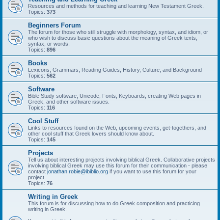
Resources and methods for teaching and learning New Testament Greek.
Topics:
373
Beginners Forum
The forum for those who still struggle with morphology, syntax, and idiom, or
who wish to discuss basic questions about the meaning of Greek texts,
syntax, or words.
Topics:
896
Books
Lexicons, Grammars, Reading Guides, History, Culture, and Background
Topics:
562
Software
Bible Study software, Unicode, Fonts, Keyboards, creating Web pages in
Greek, and other software issues.
Topics:
116
Cool Stuff
Links to resources found on the Web, upcoming events, get-togethers, and
other cool stuff that Greek lovers should know about.
Topics:
145
Projects
Tell us about interesting projects involving biblical Greek. Collaborative projects
involving biblical Greek may use this forum for their communication - please
contact
jonathan.robie@ibiblio.org
if you want to use this forum for your
project.
Topics:
76
Writing in Greek
This forum is for discussing how to do Greek composition and practicing
writing in Greek.