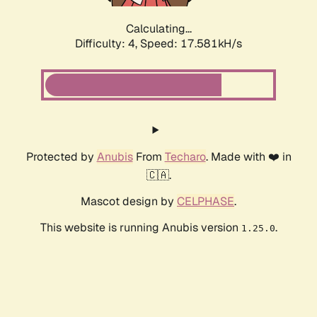
Calculating...
Difficulty: 4,
Speed: 17.581kH/s
Protected by
Anubis
From
Techaro
. Made with ❤️ in
🇨🇦.
Mascot design by
CELPHASE
.
This website is running Anubis version
.
1.25.0