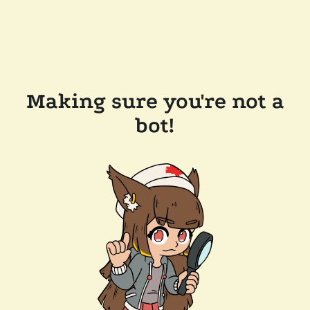
Making sure you're not a
bot!