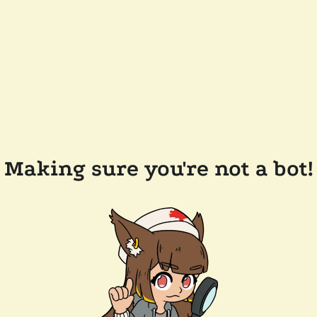
Making sure you're not a bot!