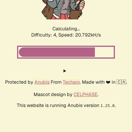
Calculating...
Difficulty: 4,
Speed: 22.022kH/s
Protected by
Anubis
From
Techaro
. Made with ❤️ in 🇨🇦.
Mascot design by
CELPHASE
.
This website is running Anubis version
.
1.25.0