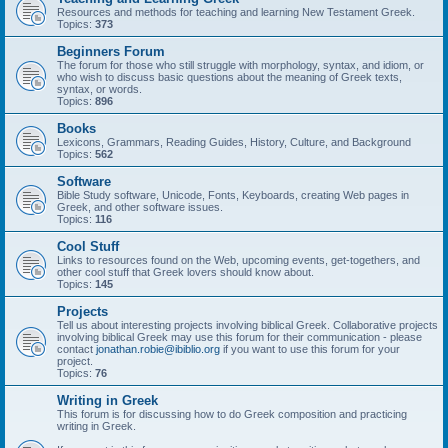
Resources and methods for teaching and learning New Testament Greek.
Topics:
373
Beginners Forum
The forum for those who still struggle with morphology, syntax, and idiom, or
who wish to discuss basic questions about the meaning of Greek texts,
syntax, or words.
Topics:
896
Books
Lexicons, Grammars, Reading Guides, History, Culture, and Background
Topics:
562
Software
Bible Study software, Unicode, Fonts, Keyboards, creating Web pages in
Greek, and other software issues.
Topics:
116
Cool Stuff
Links to resources found on the Web, upcoming events, get-togethers, and
other cool stuff that Greek lovers should know about.
Topics:
145
Projects
Tell us about interesting projects involving biblical Greek. Collaborative projects
involving biblical Greek may use this forum for their communication - please
contact
jonathan.robie@ibiblio.org
if you want to use this forum for your
project.
Topics:
76
Writing in Greek
This forum is for discussing how to do Greek composition and practicing
writing in Greek.