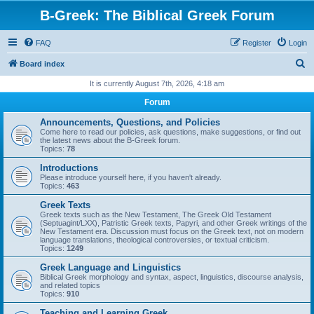
B-Greek: The Biblical Greek Forum
FAQ
Register
Login
S
Board index
e
It is currently August 7th, 2026, 4:18 am
a
Forum
r
Announcements, Questions, and Policies
c
Come here to read our policies, ask questions, make suggestions, or find out
the latest news about the B-Greek forum.
h
Topics:
78
Introductions
Please introduce yourself here, if you haven't already.
Topics:
463
Greek Texts
Greek texts such as the New Testament, The Greek Old Testament
(Septuagint/LXX), Patristic Greek texts, Papyri, and other Greek writings of the
New Testament era. Discussion must focus on the Greek text, not on modern
language translations, theological controversies, or textual criticism.
Topics:
1249
Greek Language and Linguistics
Biblical Greek morphology and syntax, aspect, linguistics, discourse analysis,
and related topics
Topics:
910
Teaching and Learning Greek