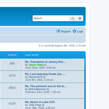
Search
Advanced search
Register
Login
It is currently August 6th, 2026, 2:22 am
POSTS
LAST POST
Re: Translation in Jeremy Duf…
486
V
by
Jason Hare
i
June 22nd, 2025, 9:00 pm
e
w
Re: Love learning Greek, but …
1678
t
V
by
Danny1979
h
i
June 8th, 2026, 5:23 am
e
e
l
w
Re: The pronoun σου in the le…
9954
a
t
V
by
Eeli Kaikkonen
t
h
i
February 23rd, 2026, 7:50 am
e
e
e
s
l
w
t
a
t
Re: ἄρσεν in Luke 2:23
p
t
8329
h
V
by
Tony Pope
o
e
e
i
June 16th, 2026, 4:08 pm
s
s