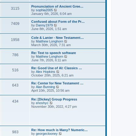
l
e
t
t
a
w
Pronunciation of Ancient Gree…
p
t
3115
t
V
by
sophia2005
o
e
h
i
January 6th, 2026, 6:04 am
s
s
e
e
t
t
l
w
Confused about Form of the Pr…
p
7409
a
t
V
by
Danny1979
o
t
h
i
June 8th, 2026, 1:51 am
s
e
e
e
t
s
l
w
Cole & Lanier - New Testament…
t
a
1958
t
V
by
Matthew Longhorn
p
t
h
i
March 30th, 2026, 7:31 am
o
e
e
e
s
s
l
w
Re: Text to speech software
t
t
a
786
t
V
by
Matthew Longhorn
p
t
h
i
June 7th, 2026, 6:11 am
o
e
e
e
s
s
l
w
Re: Good Use of AI: Classics …
t
t
516
a
t
V
by
Alex Hopkins
p
t
h
i
October 20th, 2025, 6:21 am
o
e
e
e
s
s
l
w
Re: Center for New Testament …
t
t
643
a
t
V
by
Alan Bunning
p
t
h
i
April 10th, 2025, 10:56 am
o
e
e
e
s
s
l
w
Re: [Dickey] Group Progress
t
t
a
434
t
V
by
enoshyc
p
t
h
i
November 30th, 2022, 4:27 pm
o
e
e
e
s
s
l
w
t
t
a
t
p
t
h
o
e
e
s
s
l
t
Re: How much is Many? Numeric…
t
983
a
V
by
georgeclooney
p
t