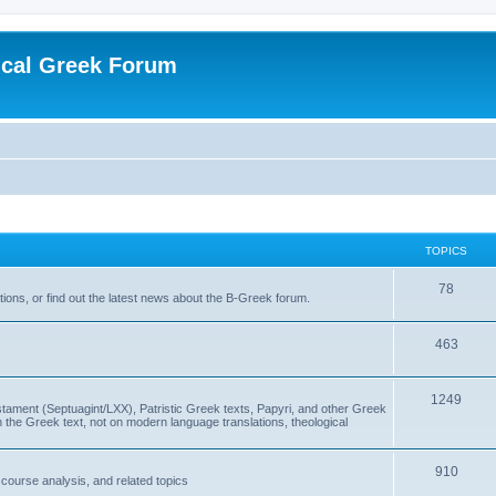
ical Greek Forum
TOPICS
78
ons, or find out the latest news about the B-Greek forum.
463
1249
ment (Septuagint/LXX), Patristic Greek texts, Papyri, and other Greek
the Greek text, not on modern language translations, theological
910
scourse analysis, and related topics