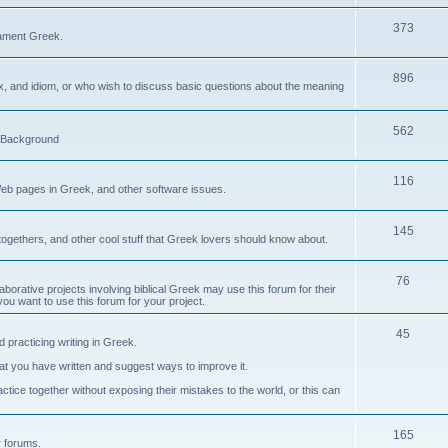
373
ament Greek.
896
ax, and idiom, or who wish to discuss basic questions about the meaning
562
d Background
116
Web pages in Greek, and other software issues.
145
ogethers, and other cool stuff that Greek lovers should know about.
76
laborative projects involving biblical Greek may use this forum for their
you want to use this forum for your project.
45
 practicing writing in Greek.
what you have written and suggest ways to improve it.
tice together without exposing their mistakes to the world, or this can
165
er forums.