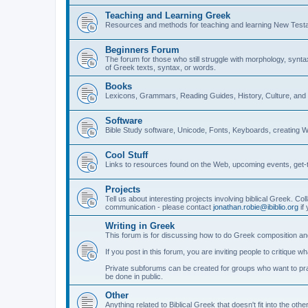
Teaching and Learning Greek
Resources and methods for teaching and learning New Test
Beginners Forum
The forum for those who still struggle with morphology, synt
of Greek texts, syntax, or words.
Books
Lexicons, Grammars, Reading Guides, History, Culture, an
Software
Bible Study software, Unicode, Fonts, Keyboards, creating 
Cool Stuff
Links to resources found on the Web, upcoming events, get-t
Projects
Tell us about interesting projects involving biblical Greek. Col
communication - please contact
jonathan.robie@ibiblio.org
if 
Writing in Greek
This forum is for discussing how to do Greek composition and
If you post in this forum, you are inviting people to critique 
Private subforums can be created for groups who want to prac
be done in public.
Other
Anything related to Biblical Greek that doesn't fit into the oth