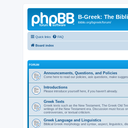
B-Greek: The Bibl
ibiblio.org/bgreek/forum/
Quick links
FAQ
Board index
FORUM
Announcements, Questions, and Policies
Come here to read our policies, ask questions, make suggesti
Introductions
Please introduce yourself here, if you haven't already.
Greek Texts
Greek texts such as the New Testament, The Greek Old Testa
writings of the New Testament era. Discussion must focus on 
controversies, or textual criticism.
Greek Language and Linguistics
Biblical Greek morphology and syntax, aspect, linguistics, di