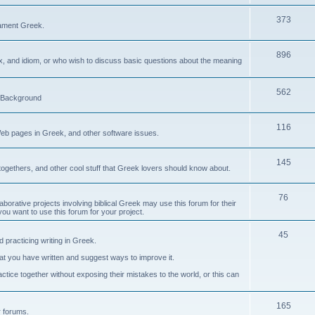
373
ament Greek.
896
ax, and idiom, or who wish to discuss basic questions about the meaning
562
d Background
116
Web pages in Greek, and other software issues.
145
ogethers, and other cool stuff that Greek lovers should know about.
76
laborative projects involving biblical Greek may use this forum for their
you want to use this forum for your project.
45
 practicing writing in Greek.
what you have written and suggest ways to improve it.
tice together without exposing their mistakes to the world, or this can
165
er forums.