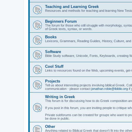
Teaching and Learning Greek
Resources and methods for teaching and learning New Test
Beginners Forum
The forum for those who still struggle with morphology, synt
of Greek texts, syntax, or words.
Books
Lexicons, Grammars, Reading Guides, History, Culture, an
Software
Bible Study software, Unicode, Fonts, Keyboards, creating 
Cool Stuff
Links to resources found on the Web, upcoming events, get-t
Projects
Tell us about interesting projects involving biblical Greek. Col
communication - please contact
jonathan.robie@ibiblio.org
if 
Writing in Greek
This forum is for discussing how to do Greek composition and
If you post in this forum, you are inviting people to critique 
Private subforums can be created for groups who want to prac
be done in public.
Other
Anything related to Biblical Greek that doesn't fit into the oth