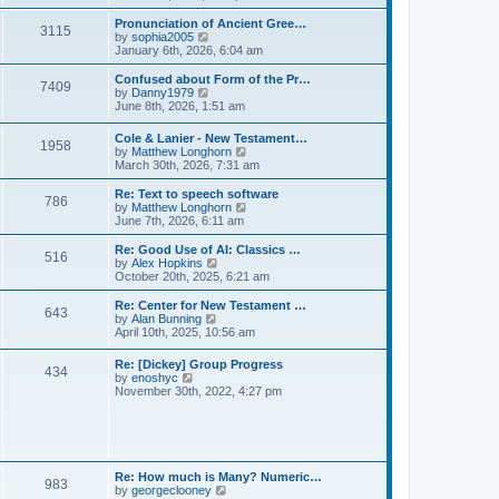
l
e
t
t
a
w
Pronunciation of Ancient Gree…
p
t
3115
t
V
by
sophia2005
o
e
h
i
January 6th, 2026, 6:04 am
s
s
e
e
t
t
l
w
Confused about Form of the Pr…
p
7409
a
t
V
by
Danny1979
o
t
h
i
June 8th, 2026, 1:51 am
s
e
e
e
t
s
l
w
Cole & Lanier - New Testament…
t
a
1958
t
V
by
Matthew Longhorn
p
t
h
i
March 30th, 2026, 7:31 am
o
e
e
e
s
s
l
w
Re: Text to speech software
t
t
a
786
t
V
by
Matthew Longhorn
p
t
h
i
June 7th, 2026, 6:11 am
o
e
e
e
s
s
l
w
Re: Good Use of AI: Classics …
t
t
516
a
t
V
by
Alex Hopkins
p
t
h
i
October 20th, 2025, 6:21 am
o
e
e
e
s
s
l
w
Re: Center for New Testament …
t
t
643
a
t
V
by
Alan Bunning
p
t
h
i
April 10th, 2025, 10:56 am
o
e
e
e
s
s
l
w
Re: [Dickey] Group Progress
t
t
a
434
t
V
by
enoshyc
p
t
h
i
November 30th, 2022, 4:27 pm
o
e
e
e
s
s
l
w
t
t
a
t
p
t
h
o
e
e
s
s
l
t
Re: How much is Many? Numeric…
t
983
a
V
by
georgeclooney
p
t