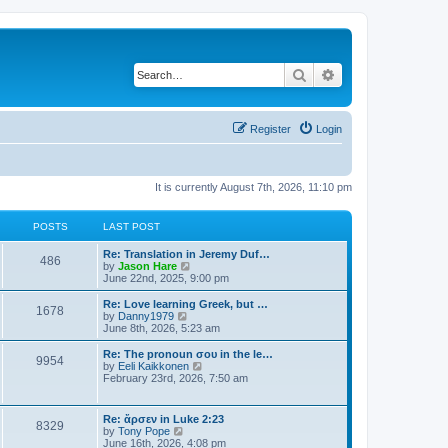
Search
Advanced search
Register
Login
It is currently August 7th, 2026, 11:10 pm
POSTS
LAST POST
Re: Translation in Jeremy Duf…
486
V
by
Jason Hare
i
June 22nd, 2025, 9:00 pm
e
w
Re: Love learning Greek, but …
1678
t
V
by
Danny1979
h
i
June 8th, 2026, 5:23 am
e
e
l
w
Re: The pronoun σου in the le…
9954
a
t
V
by
Eeli Kaikkonen
t
h
i
February 23rd, 2026, 7:50 am
e
e
e
s
l
w
t
a
t
Re: ἄρσεν in Luke 2:23
p
t
8329
h
V
by
Tony Pope
o
e
e
i
June 16th, 2026, 4:08 pm
s
s