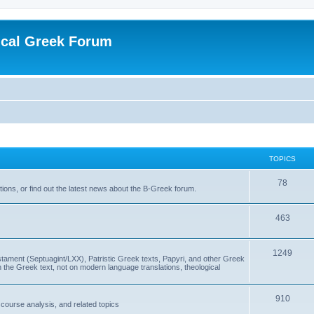
ical Greek Forum
TOPICS
78
ons, or find out the latest news about the B-Greek forum.
463
1249
ment (Septuagint/LXX), Patristic Greek texts, Papyri, and other Greek
the Greek text, not on modern language translations, theological
910
scourse analysis, and related topics