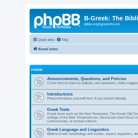
B-Greek: The Bibl
ibiblio.org/bgreek/forum/
Quick links
FAQ
Board index
FORUM
Announcements, Questions, and Policies
Come here to read our policies, ask questions, make suggesti
Introductions
Please introduce yourself here, if you haven't already.
Greek Texts
Greek texts such as the New Testament, The Greek Old Testa
writings of the New Testament era. Discussion must focus on 
controversies, or textual criticism.
Greek Language and Linguistics
Biblical Greek morphology and syntax, aspect, linguistics, di