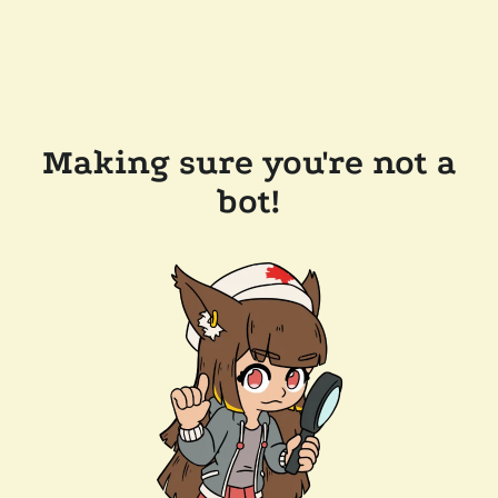
Making sure you're not a
bot!