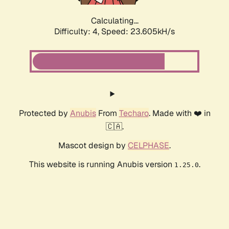
Calculating...
Difficulty: 4,
Speed: 23.605kH/s
Protected by
Anubis
From
Techaro
. Made with ❤️ in
🇨🇦.
Mascot design by
CELPHASE
.
This website is running Anubis version
.
1.25.0