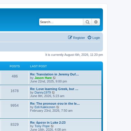
Search
Advanced search
Register
Login
It is currently August 6th, 2026, 11:20 pm
POSTS
LAST POST
Re: Translation in Jeremy Duf…
486
V
by
Jason Hare
i
June 22nd, 2025, 9:00 pm
e
w
Re: Love learning Greek, but …
1678
t
V
by
Danny1979
h
i
June 8th, 2026, 5:23 am
e
e
l
w
Re: The pronoun σου in the le…
9954
a
t
V
by
Eeli Kaikkonen
t
h
i
February 23rd, 2026, 7:50 am
e
e
e
s
l
w
t
a
t
Re: ἄρσεν in Luke 2:23
p
t
8329
h
V
by
Tony Pope
o
e
e
i
June 16th, 2026, 4:08 pm
s
s