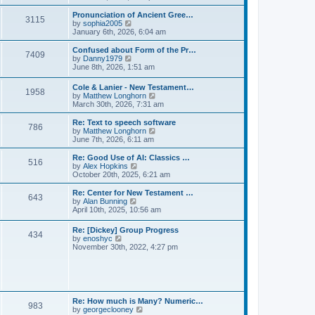
l
e
t
t
a
w
Pronunciation of Ancient Gree…
p
t
3115
t
V
by
sophia2005
o
e
h
i
January 6th, 2026, 6:04 am
s
s
e
e
t
t
l
w
Confused about Form of the Pr…
p
7409
a
t
V
by
Danny1979
o
t
h
i
June 8th, 2026, 1:51 am
s
e
e
e
t
s
l
w
Cole & Lanier - New Testament…
t
a
1958
t
V
by
Matthew Longhorn
p
t
h
i
March 30th, 2026, 7:31 am
o
e
e
e
s
s
l
w
Re: Text to speech software
t
t
a
786
t
V
by
Matthew Longhorn
p
t
h
i
June 7th, 2026, 6:11 am
o
e
e
e
s
s
l
w
Re: Good Use of AI: Classics …
t
t
516
a
t
V
by
Alex Hopkins
p
t
h
i
October 20th, 2025, 6:21 am
o
e
e
e
s
s
l
w
Re: Center for New Testament …
t
t
643
a
t
V
by
Alan Bunning
p
t
h
i
April 10th, 2025, 10:56 am
o
e
e
e
s
s
l
w
Re: [Dickey] Group Progress
t
t
a
434
t
V
by
enoshyc
p
t
h
i
November 30th, 2022, 4:27 pm
o
e
e
e
s
s
l
w
t
t
a
t
p
t
h
o
e
e
s
s
l
t
Re: How much is Many? Numeric…
t
983
a
V
by
georgeclooney
p
t