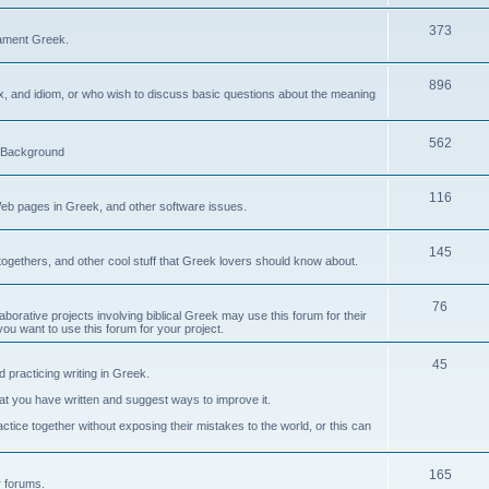
373
ament Greek.
896
ax, and idiom, or who wish to discuss basic questions about the meaning
562
d Background
116
Web pages in Greek, and other software issues.
145
ogethers, and other cool stuff that Greek lovers should know about.
76
laborative projects involving biblical Greek may use this forum for their
you want to use this forum for your project.
45
 practicing writing in Greek.
what you have written and suggest ways to improve it.
tice together without exposing their mistakes to the world, or this can
165
er forums.