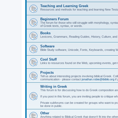
Teaching and Learning Greek
Resources and methods for teaching and learning New Test
Beginners Forum
The forum for those who still struggle with morphology, synt
of Greek texts, syntax, or words.
Books
Lexicons, Grammars, Reading Guides, History, Culture, an
Software
Bible Study software, Unicode, Fonts, Keyboards, creating 
Cool Stuff
Links to resources found on the Web, upcoming events, get-t
Projects
Tell us about interesting projects involving biblical Greek. Col
communication - please contact
jonathan.robie@ibiblio.org
if 
Writing in Greek
This forum is for discussing how to do Greek composition and
If you post in this forum, you are inviting people to critique 
Private subforums can be created for groups who want to prac
be done in public.
Other
Anything related to Biblical Greek that doesn't fit into the oth