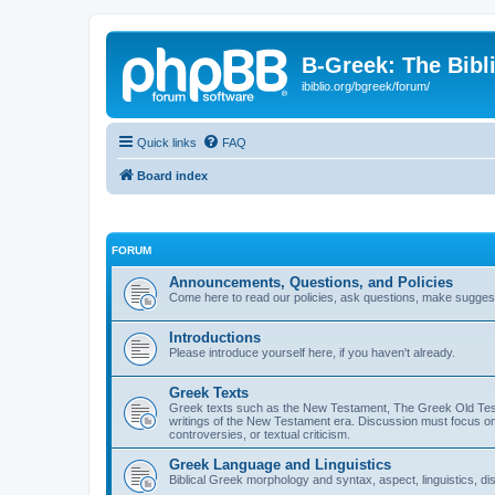
B-Greek: The Bibl
ibiblio.org/bgreek/forum/
Quick links
FAQ
Board index
FORUM
Announcements, Questions, and Policies
Come here to read our policies, ask questions, make suggesti
Introductions
Please introduce yourself here, if you haven't already.
Greek Texts
Greek texts such as the New Testament, The Greek Old Testa
writings of the New Testament era. Discussion must focus on 
controversies, or textual criticism.
Greek Language and Linguistics
Biblical Greek morphology and syntax, aspect, linguistics, di