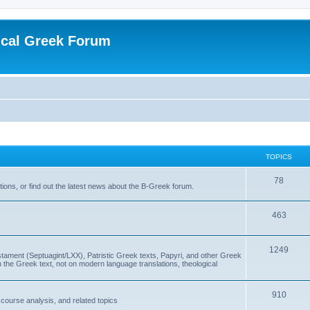
ical Greek Forum
TOPICS
78
ons, or find out the latest news about the B-Greek forum.
463
1249
ment (Septuagint/LXX), Patristic Greek texts, Papyri, and other Greek
the Greek text, not on modern language translations, theological
910
scourse analysis, and related topics