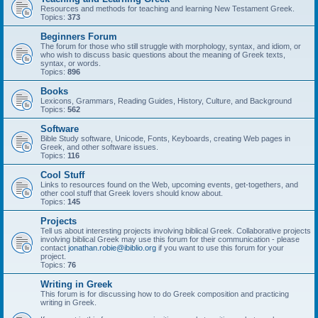
Resources and methods for teaching and learning New Testament Greek.
Topics:
373
Beginners Forum
The forum for those who still struggle with morphology, syntax, and idiom, or
who wish to discuss basic questions about the meaning of Greek texts,
syntax, or words.
Topics:
896
Books
Lexicons, Grammars, Reading Guides, History, Culture, and Background
Topics:
562
Software
Bible Study software, Unicode, Fonts, Keyboards, creating Web pages in
Greek, and other software issues.
Topics:
116
Cool Stuff
Links to resources found on the Web, upcoming events, get-togethers, and
other cool stuff that Greek lovers should know about.
Topics:
145
Projects
Tell us about interesting projects involving biblical Greek. Collaborative projects
involving biblical Greek may use this forum for their communication - please
contact
jonathan.robie@ibiblio.org
if you want to use this forum for your
project.
Topics:
76
Writing in Greek
This forum is for discussing how to do Greek composition and practicing
writing in Greek.