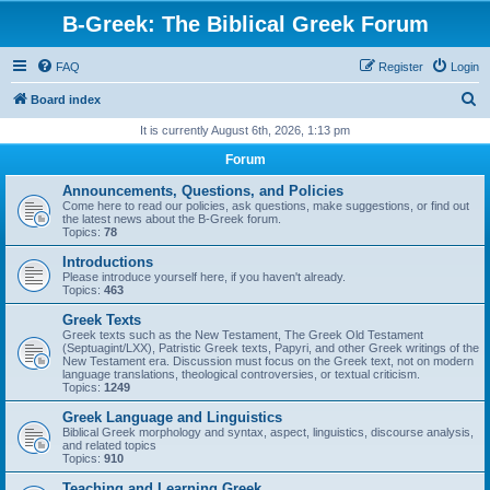
B-Greek: The Biblical Greek Forum
FAQ
Register
Login
S
Board index
e
It is currently August 6th, 2026, 1:13 pm
a
Forum
r
Announcements, Questions, and Policies
c
Come here to read our policies, ask questions, make suggestions, or find out
the latest news about the B-Greek forum.
h
Topics:
78
Introductions
Please introduce yourself here, if you haven't already.
Topics:
463
Greek Texts
Greek texts such as the New Testament, The Greek Old Testament
(Septuagint/LXX), Patristic Greek texts, Papyri, and other Greek writings of the
New Testament era. Discussion must focus on the Greek text, not on modern
language translations, theological controversies, or textual criticism.
Topics:
1249
Greek Language and Linguistics
Biblical Greek morphology and syntax, aspect, linguistics, discourse analysis,
and related topics
Topics:
910
Teaching and Learning Greek