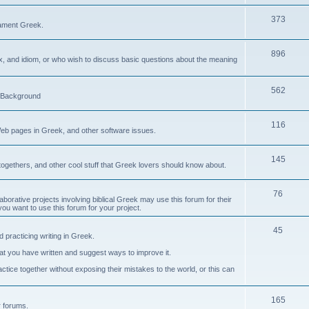
373
ament Greek.
896
ax, and idiom, or who wish to discuss basic questions about the meaning
562
d Background
116
Web pages in Greek, and other software issues.
145
ogethers, and other cool stuff that Greek lovers should know about.
76
laborative projects involving biblical Greek may use this forum for their
you want to use this forum for your project.
45
 practicing writing in Greek.
what you have written and suggest ways to improve it.
tice together without exposing their mistakes to the world, or this can
165
er forums.