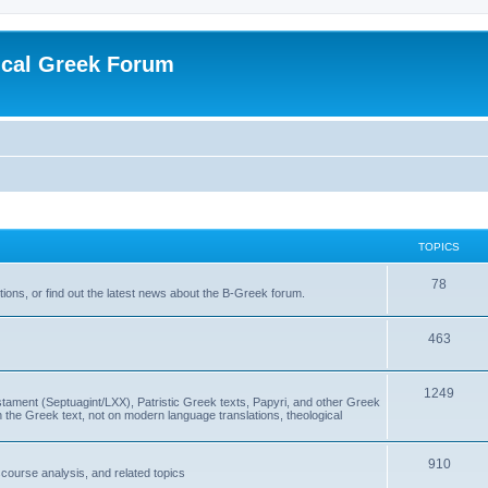
ical Greek Forum
TOPICS
78
ons, or find out the latest news about the B-Greek forum.
463
1249
ment (Septuagint/LXX), Patristic Greek texts, Papyri, and other Greek
the Greek text, not on modern language translations, theological
910
scourse analysis, and related topics