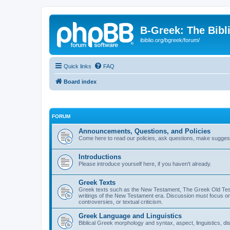
B-Greek: The Bibl
ibiblio.org/bgreek/forum/
Quick links
FAQ
Board index
FORUM
Announcements, Questions, and Policies
Come here to read our policies, ask questions, make suggesti
Introductions
Please introduce yourself here, if you haven't already.
Greek Texts
Greek texts such as the New Testament, The Greek Old Testa
writings of the New Testament era. Discussion must focus on 
controversies, or textual criticism.
Greek Language and Linguistics
Biblical Greek morphology and syntax, aspect, linguistics, di