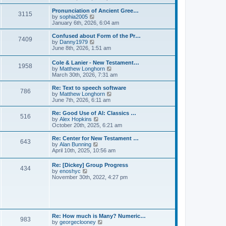
l
e
t
t
a
w
Pronunciation of Ancient Gree…
p
t
3115
t
V
by
sophia2005
o
e
h
i
January 6th, 2026, 6:04 am
s
s
e
e
t
t
l
w
Confused about Form of the Pr…
p
7409
a
t
V
by
Danny1979
o
t
h
i
June 8th, 2026, 1:51 am
s
e
e
e
t
s
l
w
Cole & Lanier - New Testament…
t
a
1958
t
V
by
Matthew Longhorn
p
t
h
i
March 30th, 2026, 7:31 am
o
e
e
e
s
s
l
w
Re: Text to speech software
t
t
a
786
t
V
by
Matthew Longhorn
p
t
h
i
June 7th, 2026, 6:11 am
o
e
e
e
s
s
l
w
Re: Good Use of AI: Classics …
t
t
516
a
t
V
by
Alex Hopkins
p
t
h
i
October 20th, 2025, 6:21 am
o
e
e
e
s
s
l
w
Re: Center for New Testament …
t
t
643
a
t
V
by
Alan Bunning
p
t
h
i
April 10th, 2025, 10:56 am
o
e
e
e
s
s
l
w
Re: [Dickey] Group Progress
t
t
a
434
t
V
by
enoshyc
p
t
h
i
November 30th, 2022, 4:27 pm
o
e
e
e
s
s
l
w
t
t
a
t
p
t
h
o
e
e
s
s
l
t
Re: How much is Many? Numeric…
t
983
a
V
by
georgeclooney
p
t