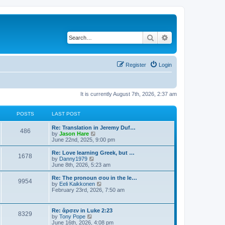
Search
Advanced search
Register
Login
It is currently August 7th, 2026, 2:37 am
POSTS
LAST POST
Re: Translation in Jeremy Duf…
486
V
by
Jason Hare
i
June 22nd, 2025, 9:00 pm
e
w
Re: Love learning Greek, but …
1678
t
V
by
Danny1979
h
i
June 8th, 2026, 5:23 am
e
e
l
w
Re: The pronoun σου in the le…
9954
a
t
V
by
Eeli Kaikkonen
t
h
i
February 23rd, 2026, 7:50 am
e
e
e
s
l
w
t
a
t
Re: ἄρσεν in Luke 2:23
p
t
8329
h
V
by
Tony Pope
o
e
e
i
June 16th, 2026, 4:08 pm
s
s