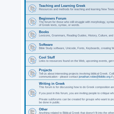
Teaching and Learning Greek
Resources and methods for teaching and learning New Test
Beginners Forum
The forum for those who still struggle with morphology, synt
of Greek texts, syntax, or words.
Books
Lexicons, Grammars, Reading Guides, History, Culture, an
Software
Bible Study software, Unicode, Fonts, Keyboards, creating 
Cool Stuff
Links to resources found on the Web, upcoming events, get-t
Projects
Tell us about interesting projects involving biblical Greek. Col
communication - please contact
jonathan.robie@ibiblio.org
if 
Writing in Greek
This forum is for discussing how to do Greek composition and
If you post in this forum, you are inviting people to critique 
Private subforums can be created for groups who want to prac
be done in public.
Other
Anything related to Biblical Greek that doesn't fit into the oth