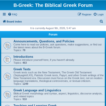
B-Greek: The Biblical Greek Forum
FAQ
Register
Login
S
Board index
e
It is currently August 9th, 2026, 5:47 am
a
Forum
r
Announcements, Questions, and Policies
c
Come here to read our policies, ask questions, make suggestions, or find out
the latest news about the B-Greek forum.
h
Topics:
78
Introductions
Please introduce yourself here, if you haven't already.
Topics:
463
Greek Texts
Greek texts such as the New Testament, The Greek Old Testament
(Septuagint/LXX), Patristic Greek texts, Papyri, and other Greek writings of the
New Testament era. Discussion must focus on the Greek text, not on modern
language translations, theological controversies, or textual criticism.
Topics:
1249
Greek Language and Linguistics
Biblical Greek morphology and syntax, aspect, linguistics, discourse analysis,
and related topics
Topics:
910
Teaching and Learning Greek