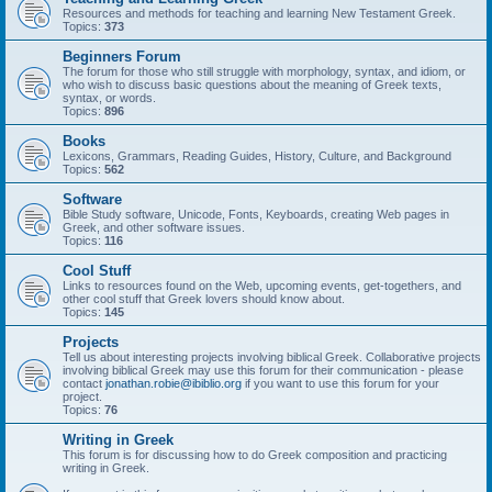
Resources and methods for teaching and learning New Testament Greek.
Topics:
373
Beginners Forum
The forum for those who still struggle with morphology, syntax, and idiom, or
who wish to discuss basic questions about the meaning of Greek texts,
syntax, or words.
Topics:
896
Books
Lexicons, Grammars, Reading Guides, History, Culture, and Background
Topics:
562
Software
Bible Study software, Unicode, Fonts, Keyboards, creating Web pages in
Greek, and other software issues.
Topics:
116
Cool Stuff
Links to resources found on the Web, upcoming events, get-togethers, and
other cool stuff that Greek lovers should know about.
Topics:
145
Projects
Tell us about interesting projects involving biblical Greek. Collaborative projects
involving biblical Greek may use this forum for their communication - please
contact
jonathan.robie@ibiblio.org
if you want to use this forum for your
project.
Topics:
76
Writing in Greek
This forum is for discussing how to do Greek composition and practicing
writing in Greek.