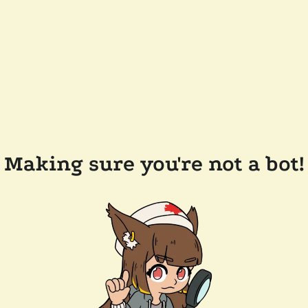
Making sure you're not a bot!