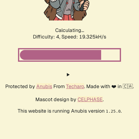
Calculating...
Difficulty: 4,
Speed: 19.325kH/s
Protected by
Anubis
From
Techaro
. Made with ❤️ in 🇨🇦.
Mascot design by
CELPHASE
.
This website is running Anubis version
.
1.25.0