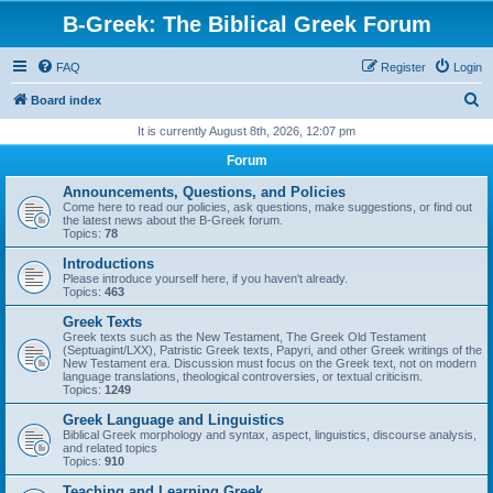
B-Greek: The Biblical Greek Forum
FAQ
Register
Login
S
Board index
e
It is currently August 8th, 2026, 12:07 pm
a
Forum
r
Announcements, Questions, and Policies
c
Come here to read our policies, ask questions, make suggestions, or find out
the latest news about the B-Greek forum.
h
Topics:
78
Introductions
Please introduce yourself here, if you haven't already.
Topics:
463
Greek Texts
Greek texts such as the New Testament, The Greek Old Testament
(Septuagint/LXX), Patristic Greek texts, Papyri, and other Greek writings of the
New Testament era. Discussion must focus on the Greek text, not on modern
language translations, theological controversies, or textual criticism.
Topics:
1249
Greek Language and Linguistics
Biblical Greek morphology and syntax, aspect, linguistics, discourse analysis,
and related topics
Topics:
910
Teaching and Learning Greek