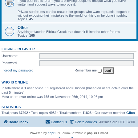
If you post in this forum, you are inviting people to critique what you have
written and suggest ways to improve it.
Private subforums can be created for groups who want to practice together
without exposing their mistakes to the world, or this can be done in public.
Topics:
45
Other
Anything related to Biblical Greek that doesn't fit into the other forums.
Topics:
165
LOGIN
•
REGISTER
Username:
Password:
I forgot my password
Remember me
WHO IS ONLINE
In total there is
1
user online :: 1 registered and 0 hidden (based on users active over the
past 5 minutes)
Most users ever online was
165
on November 26th, 2014, 10:26 pm
STATISTICS
Total posts
37202
• Total topics
4982
• Total members
11823
• Our newest member
Glico
Board index
Contact us
Delete cookies
All times are
UTC-04:00
Powered by
phpBB
® Forum Software © phpBB Limited