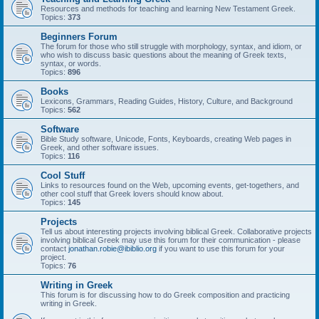
Resources and methods for teaching and learning New Testament Greek.
Topics:
373
Beginners Forum
The forum for those who still struggle with morphology, syntax, and idiom, or
who wish to discuss basic questions about the meaning of Greek texts,
syntax, or words.
Topics:
896
Books
Lexicons, Grammars, Reading Guides, History, Culture, and Background
Topics:
562
Software
Bible Study software, Unicode, Fonts, Keyboards, creating Web pages in
Greek, and other software issues.
Topics:
116
Cool Stuff
Links to resources found on the Web, upcoming events, get-togethers, and
other cool stuff that Greek lovers should know about.
Topics:
145
Projects
Tell us about interesting projects involving biblical Greek. Collaborative projects
involving biblical Greek may use this forum for their communication - please
contact
jonathan.robie@ibiblio.org
if you want to use this forum for your
project.
Topics:
76
Writing in Greek
This forum is for discussing how to do Greek composition and practicing
writing in Greek.