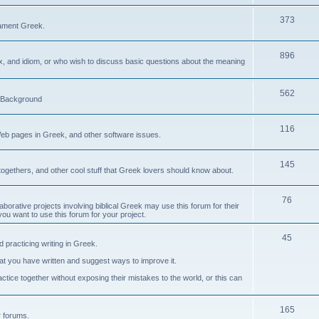
373
ament Greek.
896
ax, and idiom, or who wish to discuss basic questions about the meaning
562
d Background
116
Web pages in Greek, and other software issues.
145
ogethers, and other cool stuff that Greek lovers should know about.
76
laborative projects involving biblical Greek may use this forum for their
you want to use this forum for your project.
45
 practicing writing in Greek.
what you have written and suggest ways to improve it.
tice together without exposing their mistakes to the world, or this can
165
er forums.