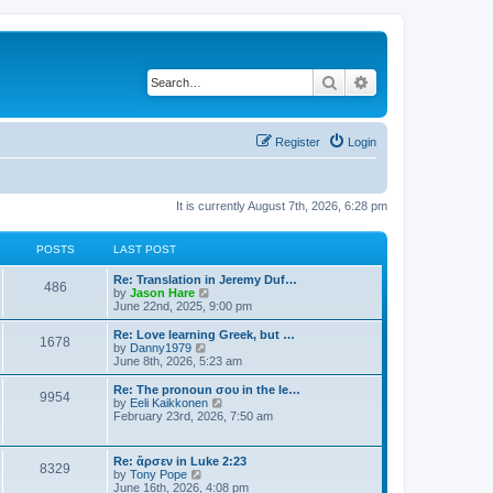
Search
Advanced search
Register
Login
It is currently August 7th, 2026, 6:28 pm
POSTS
LAST POST
Re: Translation in Jeremy Duf…
486
V
by
Jason Hare
i
June 22nd, 2025, 9:00 pm
e
w
Re: Love learning Greek, but …
1678
t
V
by
Danny1979
h
i
June 8th, 2026, 5:23 am
e
e
l
w
Re: The pronoun σου in the le…
9954
a
t
V
by
Eeli Kaikkonen
t
h
i
February 23rd, 2026, 7:50 am
e
e
e
s
l
w
t
a
t
Re: ἄρσεν in Luke 2:23
p
t
8329
h
V
by
Tony Pope
o
e
e
i
June 16th, 2026, 4:08 pm
s
s