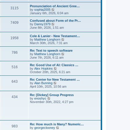
l
e
t
t
a
w
Pronunciation of Ancient Gree…
p
t
3115
t
V
by
sophia2005
o
e
h
i
January 6th, 2026, 6:04 am
s
s
e
e
t
t
l
w
Confused about Form of the Pr…
p
7409
a
t
V
by
Danny1979
o
t
h
i
June 8th, 2026, 1:51 am
s
e
e
e
t
s
l
w
Cole & Lanier - New Testament…
t
a
1958
t
V
by
Matthew Longhorn
p
t
h
i
March 30th, 2026, 7:31 am
o
e
e
e
s
s
l
w
Re: Text to speech software
t
t
a
786
t
V
by
Matthew Longhorn
p
t
h
i
June 7th, 2026, 6:11 am
o
e
e
e
s
s
l
w
Re: Good Use of AI: Classics …
t
t
516
a
t
V
by
Alex Hopkins
p
t
h
i
October 20th, 2025, 6:21 am
o
e
e
e
s
s
l
w
Re: Center for New Testament …
t
t
643
a
t
V
by
Alan Bunning
p
t
h
i
April 10th, 2025, 10:56 am
o
e
e
e
s
s
l
w
Re: [Dickey] Group Progress
t
t
a
434
t
V
by
enoshyc
p
t
h
i
November 30th, 2022, 4:27 pm
o
e
e
e
s
s
l
w
t
t
a
t
p
t
h
o
e
e
s
s
l
t
Re: How much is Many? Numeric…
t
983
a
V
by
georgeclooney
p
t