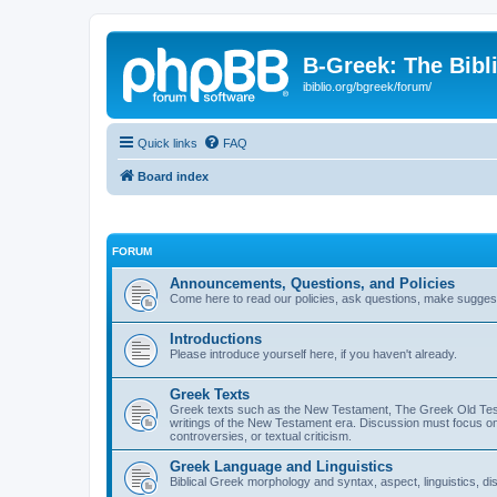
B-Greek: The Bibl
ibiblio.org/bgreek/forum/
Quick links
FAQ
Board index
FORUM
Announcements, Questions, and Policies
Come here to read our policies, ask questions, make suggesti
Introductions
Please introduce yourself here, if you haven't already.
Greek Texts
Greek texts such as the New Testament, The Greek Old Testa
writings of the New Testament era. Discussion must focus on 
controversies, or textual criticism.
Greek Language and Linguistics
Biblical Greek morphology and syntax, aspect, linguistics, di