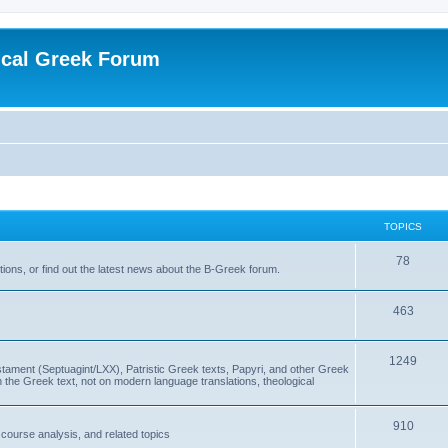
ical Greek Forum
TOPICS
78
ons, or find out the latest news about the B-Greek forum.
463
1249
ment (Septuagint/LXX), Patristic Greek texts, Papyri, and other Greek
the Greek text, not on modern language translations, theological
910
scourse analysis, and related topics