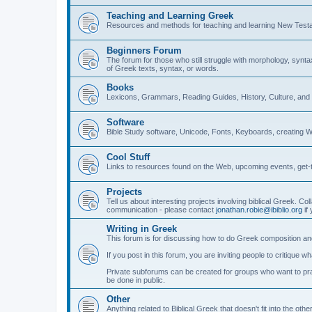
Teaching and Learning Greek
Resources and methods for teaching and learning New Test
Beginners Forum
The forum for those who still struggle with morphology, synt
of Greek texts, syntax, or words.
Books
Lexicons, Grammars, Reading Guides, History, Culture, an
Software
Bible Study software, Unicode, Fonts, Keyboards, creating 
Cool Stuff
Links to resources found on the Web, upcoming events, get-t
Projects
Tell us about interesting projects involving biblical Greek. Col
communication - please contact
jonathan.robie@ibiblio.org
if 
Writing in Greek
This forum is for discussing how to do Greek composition and
If you post in this forum, you are inviting people to critique 
Private subforums can be created for groups who want to prac
be done in public.
Other
Anything related to Biblical Greek that doesn't fit into the oth