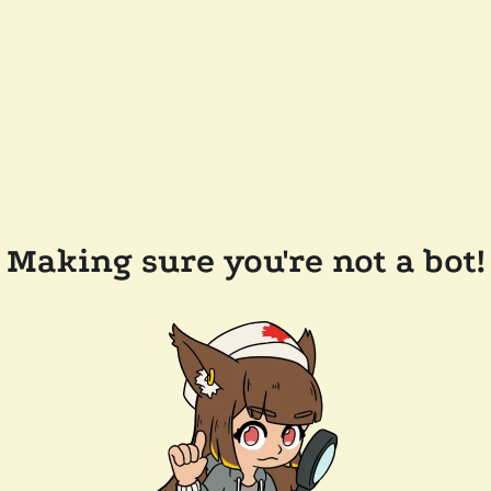
Making sure you're not a bot!