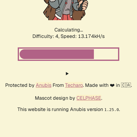
Calculating...
Difficulty: 4,
Speed: 16.015kH/s
Protected by
Anubis
From
Techaro
. Made with ❤️ in 🇨🇦.
Mascot design by
CELPHASE
.
This website is running Anubis version
.
1.25.0