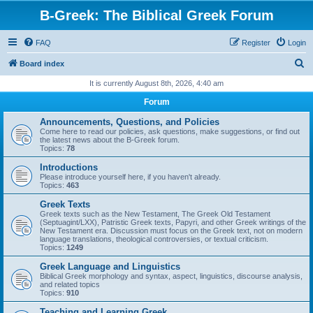
B-Greek: The Biblical Greek Forum
FAQ
Register
Login
S
Board index
e
It is currently August 8th, 2026, 4:40 am
a
Forum
r
Announcements, Questions, and Policies
c
Come here to read our policies, ask questions, make suggestions, or find out
the latest news about the B-Greek forum.
h
Topics:
78
Introductions
Please introduce yourself here, if you haven't already.
Topics:
463
Greek Texts
Greek texts such as the New Testament, The Greek Old Testament
(Septuagint/LXX), Patristic Greek texts, Papyri, and other Greek writings of the
New Testament era. Discussion must focus on the Greek text, not on modern
language translations, theological controversies, or textual criticism.
Topics:
1249
Greek Language and Linguistics
Biblical Greek morphology and syntax, aspect, linguistics, discourse analysis,
and related topics
Topics:
910
Teaching and Learning Greek