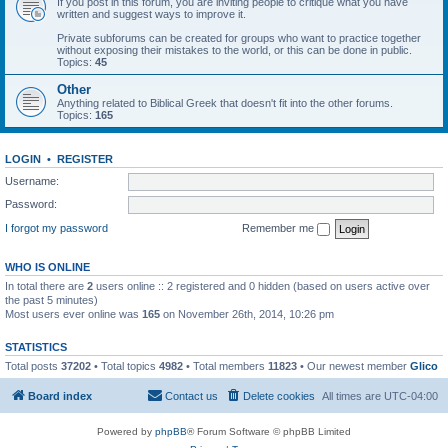
If you post in this forum, you are inviting people to critique what you have
written and suggest ways to improve it.
Private subforums can be created for groups who want to practice together
without exposing their mistakes to the world, or this can be done in public.
Topics:
45
Other
Anything related to Biblical Greek that doesn't fit into the other forums.
Topics:
165
LOGIN
•
REGISTER
Username:
Password:
I forgot my password
Remember me
WHO IS ONLINE
In total there are
2
users online :: 2 registered and 0 hidden (based on users active over
the past 5 minutes)
Most users ever online was
165
on November 26th, 2014, 10:26 pm
STATISTICS
Total posts
37202
• Total topics
4982
• Total members
11823
• Our newest member
Glico
Board index
Contact us
Delete cookies
All times are
UTC-04:00
Powered by
phpBB
® Forum Software © phpBB Limited