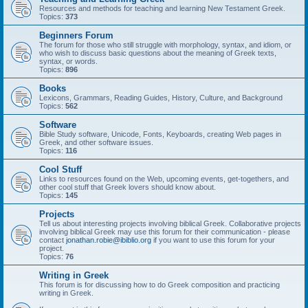
Resources and methods for teaching and learning New Testament Greek.
Topics:
373
Beginners Forum
The forum for those who still struggle with morphology, syntax, and idiom, or
who wish to discuss basic questions about the meaning of Greek texts,
syntax, or words.
Topics:
896
Books
Lexicons, Grammars, Reading Guides, History, Culture, and Background
Topics:
562
Software
Bible Study software, Unicode, Fonts, Keyboards, creating Web pages in
Greek, and other software issues.
Topics:
116
Cool Stuff
Links to resources found on the Web, upcoming events, get-togethers, and
other cool stuff that Greek lovers should know about.
Topics:
145
Projects
Tell us about interesting projects involving biblical Greek. Collaborative projects
involving biblical Greek may use this forum for their communication - please
contact
jonathan.robie@ibiblio.org
if you want to use this forum for your
project.
Topics:
76
Writing in Greek
This forum is for discussing how to do Greek composition and practicing
writing in Greek.