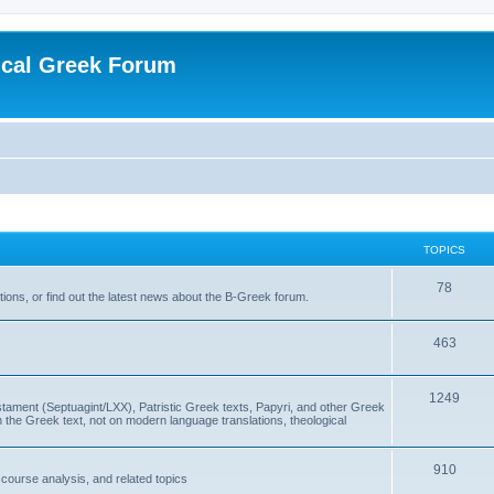
ical Greek Forum
TOPICS
78
ons, or find out the latest news about the B-Greek forum.
463
1249
ment (Septuagint/LXX), Patristic Greek texts, Papyri, and other Greek
the Greek text, not on modern language translations, theological
910
scourse analysis, and related topics