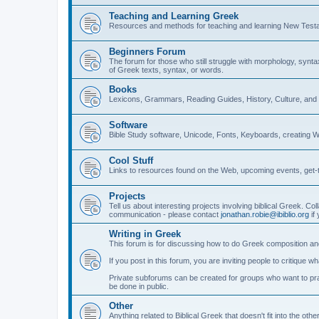
Teaching and Learning Greek
Resources and methods for teaching and learning New Test
Beginners Forum
The forum for those who still struggle with morphology, synt
of Greek texts, syntax, or words.
Books
Lexicons, Grammars, Reading Guides, History, Culture, an
Software
Bible Study software, Unicode, Fonts, Keyboards, creating 
Cool Stuff
Links to resources found on the Web, upcoming events, get-t
Projects
Tell us about interesting projects involving biblical Greek. Col
communication - please contact
jonathan.robie@ibiblio.org
if 
Writing in Greek
This forum is for discussing how to do Greek composition and
If you post in this forum, you are inviting people to critique 
Private subforums can be created for groups who want to prac
be done in public.
Other
Anything related to Biblical Greek that doesn't fit into the oth