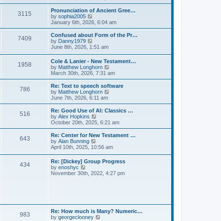
l
e
t
t
a
w
Pronunciation of Ancient Gree…
p
t
3115
t
V
by
sophia2005
o
e
h
i
January 6th, 2026, 6:04 am
s
s
e
e
t
t
l
w
Confused about Form of the Pr…
p
7409
a
t
V
by
Danny1979
o
t
h
i
June 8th, 2026, 1:51 am
s
e
e
e
t
s
l
w
Cole & Lanier - New Testament…
t
a
1958
t
V
by
Matthew Longhorn
p
t
h
i
March 30th, 2026, 7:31 am
o
e
e
e
s
s
l
w
Re: Text to speech software
t
t
a
786
t
V
by
Matthew Longhorn
p
t
h
i
June 7th, 2026, 6:11 am
o
e
e
e
s
s
l
w
Re: Good Use of AI: Classics …
t
t
516
a
t
V
by
Alex Hopkins
p
t
h
i
October 20th, 2025, 6:21 am
o
e
e
e
s
s
l
w
Re: Center for New Testament …
t
t
643
a
t
V
by
Alan Bunning
p
t
h
i
April 10th, 2025, 10:56 am
o
e
e
e
s
s
l
w
Re: [Dickey] Group Progress
t
t
a
434
t
V
by
enoshyc
p
t
h
i
November 30th, 2022, 4:27 pm
o
e
e
e
s
s
l
w
t
t
a
t
p
t
h
o
e
e
s
s
l
t
Re: How much is Many? Numeric…
t
983
a
V
by
georgeclooney
p
t