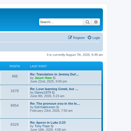
Search
Advanced search
Register
Login
It is currently August 7th, 2026, 8:48 am
POSTS
LAST POST
Re: Translation in Jeremy Duf…
486
V
by
Jason Hare
i
June 22nd, 2025, 9:00 pm
e
w
Re: Love learning Greek, but …
1678
t
V
by
Danny1979
h
i
June 8th, 2026, 5:23 am
e
e
l
w
Re: The pronoun σου in the le…
9954
a
t
V
by
Eeli Kaikkonen
t
h
i
February 23rd, 2026, 7:50 am
e
e
e
s
l
w
t
a
t
Re: ἄρσεν in Luke 2:23
p
t
8329
h
V
by
Tony Pope
o
e
e
i
June 16th, 2026, 4:08 pm
s
s