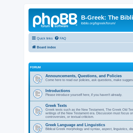
B-Greek: The Bibl
ibiblio.org/bgreek/forum/
Quick links
FAQ
Board index
FORUM
Announcements, Questions, and Policies
Come here to read our policies, ask questions, make suggesti
Introductions
Please introduce yourself here, if you haven't already.
Greek Texts
Greek texts such as the New Testament, The Greek Old Testa
writings of the New Testament era. Discussion must focus on 
controversies, or textual criticism.
Greek Language and Linguistics
Biblical Greek morphology and syntax, aspect, linguistics, di