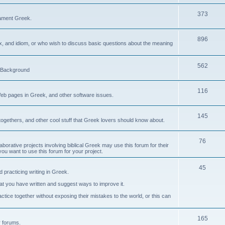
373
ament Greek.
896
ax, and idiom, or who wish to discuss basic questions about the meaning
562
d Background
116
Web pages in Greek, and other software issues.
145
ogethers, and other cool stuff that Greek lovers should know about.
76
laborative projects involving biblical Greek may use this forum for their
you want to use this forum for your project.
45
 practicing writing in Greek.
what you have written and suggest ways to improve it.
tice together without exposing their mistakes to the world, or this can
165
er forums.