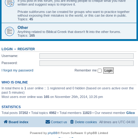
If you post in this forum, you are inviting people to critique what you have
written and suggest ways to improve it.
Private subforums can be created for groups who want to practice together
without exposing their mistakes to the world, or this can be done in public.
Topics:
45
Other
Anything related to Biblical Greek that doesn't fit into the other forums.
Topics:
165
LOGIN
•
REGISTER
Username:
Password:
I forgot my password
Remember me
WHO IS ONLINE
In total there is
1
user online :: 1 registered and 0 hidden (based on users active over the
past 5 minutes)
Most users ever online was
165
on November 26th, 2014, 10:26 pm
STATISTICS
Total posts
37202
• Total topics
4982
• Total members
11823
• Our newest member
Glico
Board index
Contact us
Delete cookies
All times are
UTC-04:00
Powered by
phpBB
® Forum Software © phpBB Limited