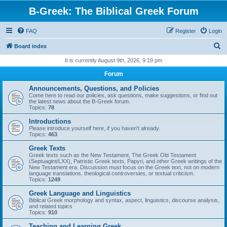
B-Greek: The Biblical Greek Forum
FAQ
Register
Login
S
Board index
e
It is currently August 9th, 2026, 9:19 pm
a
Forum
r
Announcements, Questions, and Policies
c
Come here to read our policies, ask questions, make suggestions, or find out
the latest news about the B-Greek forum.
h
Topics:
78
Introductions
Please introduce yourself here, if you haven't already.
Topics:
463
Greek Texts
Greek texts such as the New Testament, The Greek Old Testament
(Septuagint/LXX), Patristic Greek texts, Papyri, and other Greek writings of the
New Testament era. Discussion must focus on the Greek text, not on modern
language translations, theological controversies, or textual criticism.
Topics:
1249
Greek Language and Linguistics
Biblical Greek morphology and syntax, aspect, linguistics, discourse analysis,
and related topics
Topics:
910
Teaching and Learning Greek