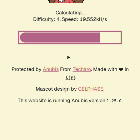
Calculating...
Difficulty: 4,
Speed: 19.552kH/s
Protected by
Anubis
From
Techaro
. Made with ❤️ in
🇨🇦.
Mascot design by
CELPHASE
.
This website is running Anubis version
.
1.25.0