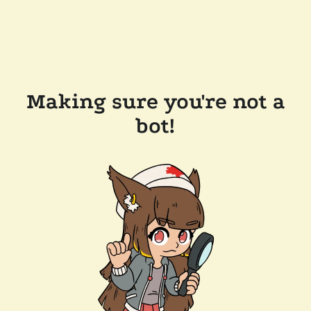
Making sure you're not a
bot!