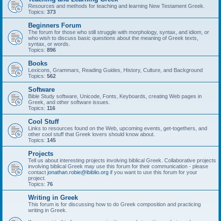
Resources and methods for teaching and learning New Testament Greek.
Topics:
373
Beginners Forum
The forum for those who still struggle with morphology, syntax, and idiom, or
who wish to discuss basic questions about the meaning of Greek texts,
syntax, or words.
Topics:
896
Books
Lexicons, Grammars, Reading Guides, History, Culture, and Background
Topics:
562
Software
Bible Study software, Unicode, Fonts, Keyboards, creating Web pages in
Greek, and other software issues.
Topics:
116
Cool Stuff
Links to resources found on the Web, upcoming events, get-togethers, and
other cool stuff that Greek lovers should know about.
Topics:
145
Projects
Tell us about interesting projects involving biblical Greek. Collaborative projects
involving biblical Greek may use this forum for their communication - please
contact
jonathan.robie@ibiblio.org
if you want to use this forum for your
project.
Topics:
76
Writing in Greek
This forum is for discussing how to do Greek composition and practicing
writing in Greek.