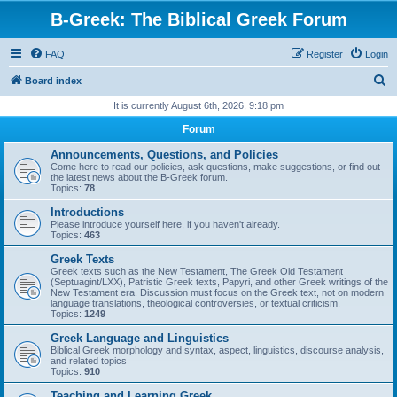
B-Greek: The Biblical Greek Forum
FAQ
Register
Login
S
Board index
e
It is currently August 6th, 2026, 9:18 pm
a
Forum
r
Announcements, Questions, and Policies
c
Come here to read our policies, ask questions, make suggestions, or find out
the latest news about the B-Greek forum.
h
Topics:
78
Introductions
Please introduce yourself here, if you haven't already.
Topics:
463
Greek Texts
Greek texts such as the New Testament, The Greek Old Testament
(Septuagint/LXX), Patristic Greek texts, Papyri, and other Greek writings of the
New Testament era. Discussion must focus on the Greek text, not on modern
language translations, theological controversies, or textual criticism.
Topics:
1249
Greek Language and Linguistics
Biblical Greek morphology and syntax, aspect, linguistics, discourse analysis,
and related topics
Topics:
910
Teaching and Learning Greek