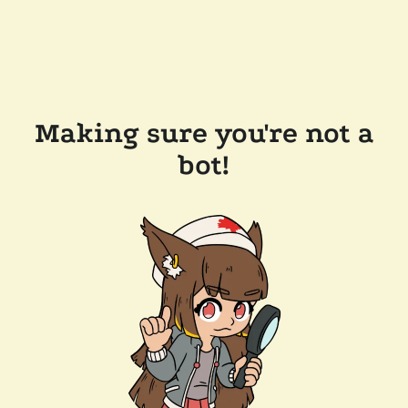
Making sure you're not a
bot!