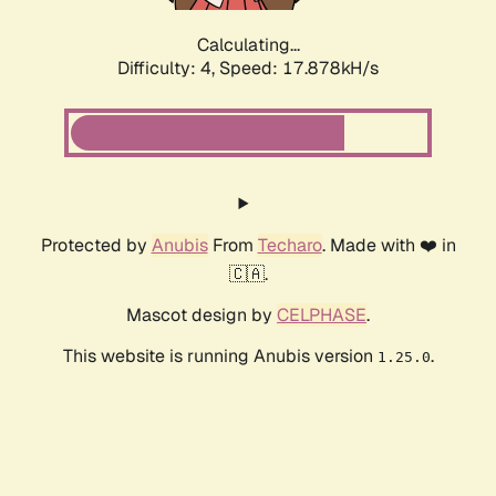
Calculating...
Difficulty: 4,
Speed: 17.878kH/s
Protected by
Anubis
From
Techaro
. Made with ❤️ in
🇨🇦.
Mascot design by
CELPHASE
.
This website is running Anubis version
.
1.25.0