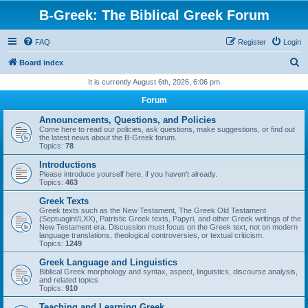
B-Greek: The Biblical Greek Forum
FAQ
Register
Login
S
Board index
e
It is currently August 6th, 2026, 6:06 pm
a
Forum
r
Announcements, Questions, and Policies
c
Come here to read our policies, ask questions, make suggestions, or find out
the latest news about the B-Greek forum.
h
Topics:
78
Introductions
Please introduce yourself here, if you haven't already.
Topics:
463
Greek Texts
Greek texts such as the New Testament, The Greek Old Testament
(Septuagint/LXX), Patristic Greek texts, Papyri, and other Greek writings of the
New Testament era. Discussion must focus on the Greek text, not on modern
language translations, theological controversies, or textual criticism.
Topics:
1249
Greek Language and Linguistics
Biblical Greek morphology and syntax, aspect, linguistics, discourse analysis,
and related topics
Topics:
910
Teaching and Learning Greek