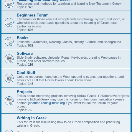
Resources and methods for teaching and learning New Testament Greek.
Topics:
373
Beginners Forum
The forum for those who still struggle with morphology, syntax, and idiom, or
who wish to discuss basic questions about the meaning of Greek texts,
syntax, or words.
Topics:
896
Books
Lexicons, Grammars, Reading Guides, History, Culture, and Background
Topics:
562
Software
Bible Study software, Unicode, Fonts, Keyboards, creating Web pages in
Greek, and other software issues.
Topics:
116
Cool Stuff
Links to resources found on the Web, upcoming events, get-togethers, and
other cool stuff that Greek lovers should know about.
Topics:
145
Projects
Tell us about interesting projects involving biblical Greek. Collaborative projects
involving biblical Greek may use this forum for their communication - please
contact
jonathan.robie@ibiblio.org
if you want to use this forum for your
project.
Topics:
76
Writing in Greek
This forum is for discussing how to do Greek composition and practicing
writing in Greek.