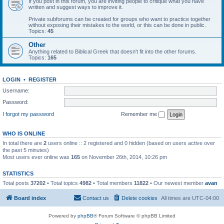
If you post in this forum, you are inviting people to critique what you have
written and suggest ways to improve it.
Private subforums can be created for groups who want to practice together
without exposing their mistakes to the world, or this can be done in public.
Topics:
45
Other
Anything related to Biblical Greek that doesn't fit into the other forums.
Topics:
165
LOGIN
•
REGISTER
Username:
Password:
I forgot my password
Remember me
WHO IS ONLINE
In total there are
2
users online :: 2 registered and 0 hidden (based on users active over
the past 5 minutes)
Most users ever online was
165
on November 26th, 2014, 10:26 pm
STATISTICS
Total posts
37202
• Total topics
4982
• Total members
11822
• Our newest member
avan
Board index
Contact us
Delete cookies
All times are
UTC-04:00
Powered by
phpBB
® Forum Software © phpBB Limited