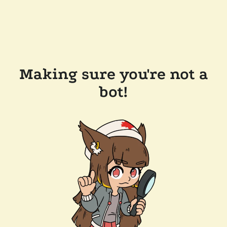
Making sure you're not a
bot!