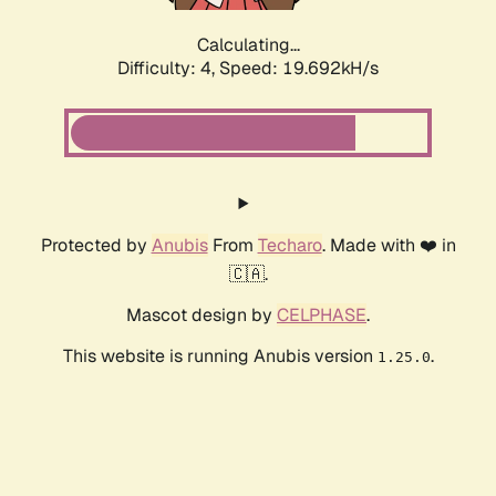
Calculating...
Difficulty: 4,
Speed: 19.692kH/s
Protected by
Anubis
From
Techaro
. Made with ❤️ in
🇨🇦.
Mascot design by
CELPHASE
.
This website is running Anubis version
.
1.25.0