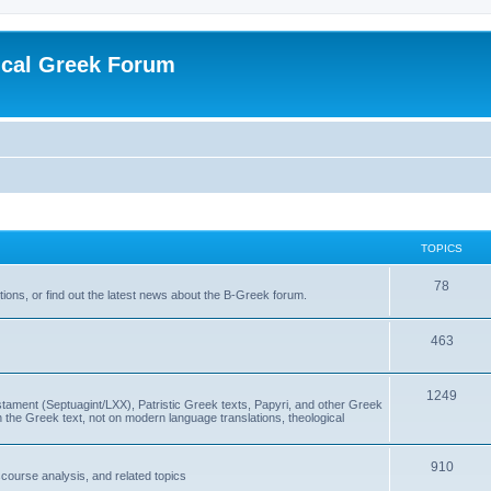
ical Greek Forum
TOPICS
78
ons, or find out the latest news about the B-Greek forum.
463
1249
ment (Septuagint/LXX), Patristic Greek texts, Papyri, and other Greek
the Greek text, not on modern language translations, theological
910
scourse analysis, and related topics