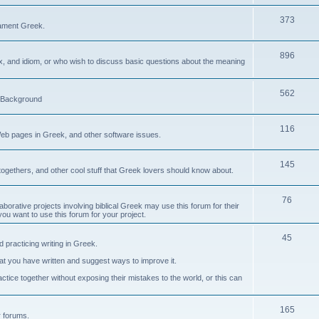
373
ament Greek.
896
ax, and idiom, or who wish to discuss basic questions about the meaning
562
d Background
116
Web pages in Greek, and other software issues.
145
ogethers, and other cool stuff that Greek lovers should know about.
76
laborative projects involving biblical Greek may use this forum for their
you want to use this forum for your project.
45
 practicing writing in Greek.
what you have written and suggest ways to improve it.
tice together without exposing their mistakes to the world, or this can
165
er forums.