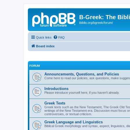
B-Greek: The Bibl
ibiblio.org/bgreek/forum/
Quick links
FAQ
Board index
FORUM
Announcements, Questions, and Policies
Come here to read our policies, ask questions, make suggesti
Introductions
Please introduce yourself here, if you haven't already.
Greek Texts
Greek texts such as the New Testament, The Greek Old Testa
writings of the New Testament era. Discussion must focus on 
controversies, or textual criticism.
Greek Language and Linguistics
Biblical Greek morphology and syntax, aspect, linguistics, di