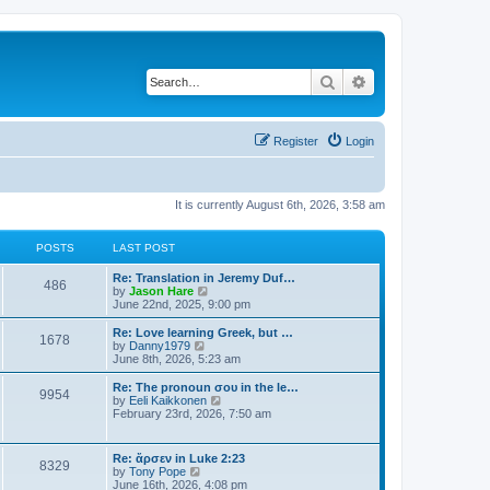
Search
Advanced search
Register
Login
It is currently August 6th, 2026, 3:58 am
POSTS
LAST POST
Re: Translation in Jeremy Duf…
486
V
by
Jason Hare
i
June 22nd, 2025, 9:00 pm
e
w
Re: Love learning Greek, but …
1678
t
V
by
Danny1979
h
i
June 8th, 2026, 5:23 am
e
e
l
w
Re: The pronoun σου in the le…
9954
a
t
V
by
Eeli Kaikkonen
t
h
i
February 23rd, 2026, 7:50 am
e
e
e
s
l
w
t
a
t
Re: ἄρσεν in Luke 2:23
p
t
8329
h
V
by
Tony Pope
o
e
e
i
June 16th, 2026, 4:08 pm
s
s