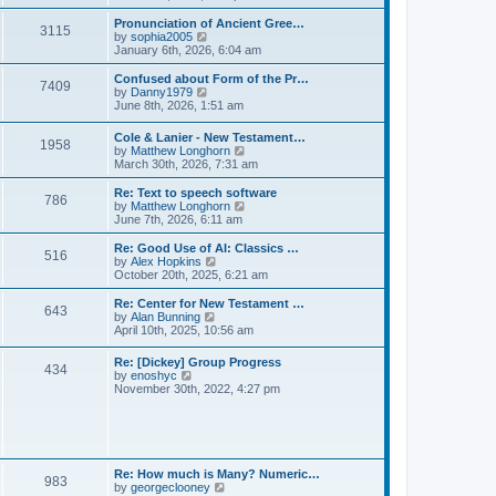
l
e
t
t
a
w
Pronunciation of Ancient Gree…
p
t
3115
t
V
by
sophia2005
o
e
h
i
January 6th, 2026, 6:04 am
s
s
e
e
t
t
l
w
Confused about Form of the Pr…
p
7409
a
t
V
by
Danny1979
o
t
h
i
June 8th, 2026, 1:51 am
s
e
e
e
t
s
l
w
Cole & Lanier - New Testament…
t
a
1958
t
V
by
Matthew Longhorn
p
t
h
i
March 30th, 2026, 7:31 am
o
e
e
e
s
s
l
w
Re: Text to speech software
t
t
a
786
t
V
by
Matthew Longhorn
p
t
h
i
June 7th, 2026, 6:11 am
o
e
e
e
s
s
l
w
Re: Good Use of AI: Classics …
t
t
516
a
t
V
by
Alex Hopkins
p
t
h
i
October 20th, 2025, 6:21 am
o
e
e
e
s
s
l
w
Re: Center for New Testament …
t
t
643
a
t
V
by
Alan Bunning
p
t
h
i
April 10th, 2025, 10:56 am
o
e
e
e
s
s
l
w
Re: [Dickey] Group Progress
t
t
a
434
t
V
by
enoshyc
p
t
h
i
November 30th, 2022, 4:27 pm
o
e
e
e
s
s
l
w
t
t
a
t
p
t
h
o
e
e
s
s
l
t
Re: How much is Many? Numeric…
t
983
a
V
by
georgeclooney
p
t