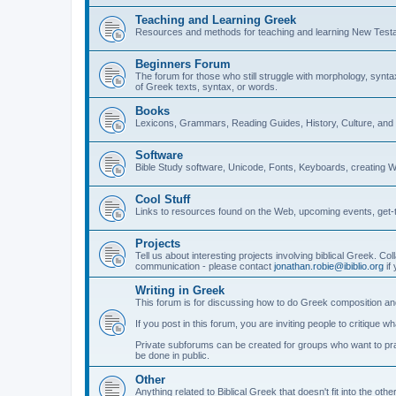
Teaching and Learning Greek
Resources and methods for teaching and learning New Test
Beginners Forum
The forum for those who still struggle with morphology, synt
of Greek texts, syntax, or words.
Books
Lexicons, Grammars, Reading Guides, History, Culture, an
Software
Bible Study software, Unicode, Fonts, Keyboards, creating 
Cool Stuff
Links to resources found on the Web, upcoming events, get-t
Projects
Tell us about interesting projects involving biblical Greek. Col
communication - please contact
jonathan.robie@ibiblio.org
if 
Writing in Greek
This forum is for discussing how to do Greek composition and
If you post in this forum, you are inviting people to critique 
Private subforums can be created for groups who want to prac
be done in public.
Other
Anything related to Biblical Greek that doesn't fit into the oth