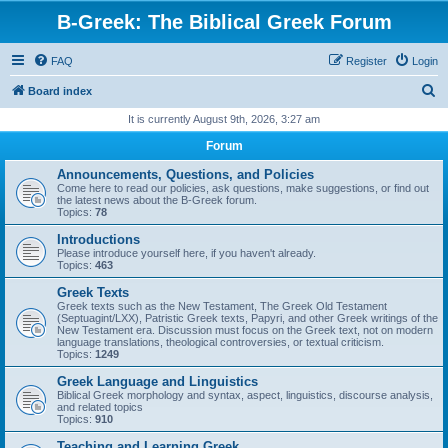
B-Greek: The Biblical Greek Forum
FAQ
Register
Login
S
Board index
e
It is currently August 9th, 2026, 3:27 am
a
Forum
r
Announcements, Questions, and Policies
c
Come here to read our policies, ask questions, make suggestions, or find out
the latest news about the B-Greek forum.
h
Topics:
78
Introductions
Please introduce yourself here, if you haven't already.
Topics:
463
Greek Texts
Greek texts such as the New Testament, The Greek Old Testament
(Septuagint/LXX), Patristic Greek texts, Papyri, and other Greek writings of the
New Testament era. Discussion must focus on the Greek text, not on modern
language translations, theological controversies, or textual criticism.
Topics:
1249
Greek Language and Linguistics
Biblical Greek morphology and syntax, aspect, linguistics, discourse analysis,
and related topics
Topics:
910
Teaching and Learning Greek