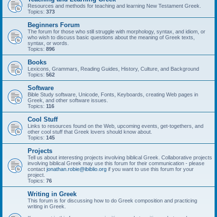
Resources and methods for teaching and learning New Testament Greek.
Topics:
373
Beginners Forum
The forum for those who still struggle with morphology, syntax, and idiom, or
who wish to discuss basic questions about the meaning of Greek texts,
syntax, or words.
Topics:
896
Books
Lexicons, Grammars, Reading Guides, History, Culture, and Background
Topics:
562
Software
Bible Study software, Unicode, Fonts, Keyboards, creating Web pages in
Greek, and other software issues.
Topics:
116
Cool Stuff
Links to resources found on the Web, upcoming events, get-togethers, and
other cool stuff that Greek lovers should know about.
Topics:
145
Projects
Tell us about interesting projects involving biblical Greek. Collaborative projects
involving biblical Greek may use this forum for their communication - please
contact
jonathan.robie@ibiblio.org
if you want to use this forum for your
project.
Topics:
76
Writing in Greek
This forum is for discussing how to do Greek composition and practicing
writing in Greek.