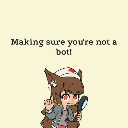
Making sure you're not a
bot!