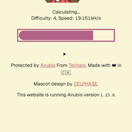
Calculating...
Difficulty: 4,
Speed: 19.151kH/s
Protected by
Anubis
From
Techaro
. Made with ❤️ in
🇨🇦.
Mascot design by
CELPHASE
.
This website is running Anubis version
.
1.25.0