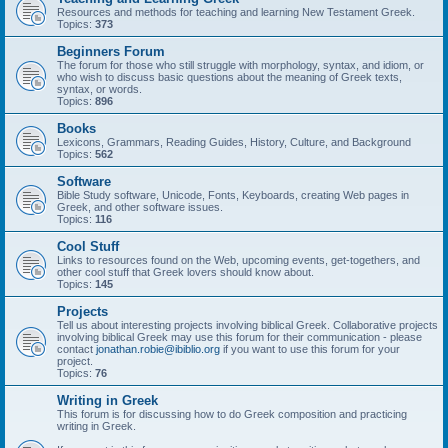
Resources and methods for teaching and learning New Testament Greek.
Topics:
373
Beginners Forum
The forum for those who still struggle with morphology, syntax, and idiom, or
who wish to discuss basic questions about the meaning of Greek texts,
syntax, or words.
Topics:
896
Books
Lexicons, Grammars, Reading Guides, History, Culture, and Background
Topics:
562
Software
Bible Study software, Unicode, Fonts, Keyboards, creating Web pages in
Greek, and other software issues.
Topics:
116
Cool Stuff
Links to resources found on the Web, upcoming events, get-togethers, and
other cool stuff that Greek lovers should know about.
Topics:
145
Projects
Tell us about interesting projects involving biblical Greek. Collaborative projects
involving biblical Greek may use this forum for their communication - please
contact
jonathan.robie@ibiblio.org
if you want to use this forum for your
project.
Topics:
76
Writing in Greek
This forum is for discussing how to do Greek composition and practicing
writing in Greek.