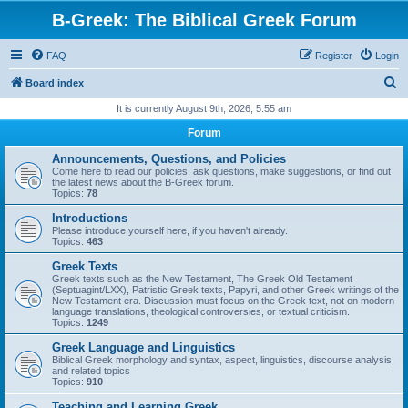
B-Greek: The Biblical Greek Forum
FAQ
Register
Login
S
Board index
e
It is currently August 9th, 2026, 5:55 am
a
Forum
r
Announcements, Questions, and Policies
c
Come here to read our policies, ask questions, make suggestions, or find out
the latest news about the B-Greek forum.
h
Topics:
78
Introductions
Please introduce yourself here, if you haven't already.
Topics:
463
Greek Texts
Greek texts such as the New Testament, The Greek Old Testament
(Septuagint/LXX), Patristic Greek texts, Papyri, and other Greek writings of the
New Testament era. Discussion must focus on the Greek text, not on modern
language translations, theological controversies, or textual criticism.
Topics:
1249
Greek Language and Linguistics
Biblical Greek morphology and syntax, aspect, linguistics, discourse analysis,
and related topics
Topics:
910
Teaching and Learning Greek