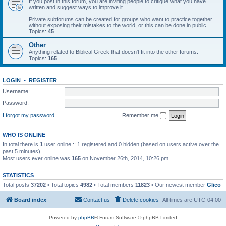
If you post in this forum, you are inviting people to critique what you have
written and suggest ways to improve it.
Private subforums can be created for groups who want to practice together
without exposing their mistakes to the world, or this can be done in public.
Topics:
45
Other
Anything related to Biblical Greek that doesn't fit into the other forums.
Topics:
165
LOGIN
•
REGISTER
Username:
Password:
I forgot my password
Remember me
WHO IS ONLINE
In total there is
1
user online :: 1 registered and 0 hidden (based on users active over the
past 5 minutes)
Most users ever online was
165
on November 26th, 2014, 10:26 pm
STATISTICS
Total posts
37202
• Total topics
4982
• Total members
11823
• Our newest member
Glico
Board index
Contact us
Delete cookies
All times are
UTC-04:00
Powered by
phpBB
® Forum Software © phpBB Limited