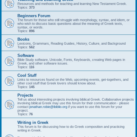
Resources and methods for teaching and learning New Testament Greek.
Topics:
373
Beginners Forum
The forum for those who still struggle with morphology, syntax, and idiom, or
who wish to discuss basic questions about the meaning of Greek texts,
syntax, or words.
Topics:
896
Books
Lexicons, Grammars, Reading Guides, History, Culture, and Background
Topics:
562
Software
Bible Study software, Unicode, Fonts, Keyboards, creating Web pages in
Greek, and other software issues.
Topics:
116
Cool Stuff
Links to resources found on the Web, upcoming events, get-togethers, and
other cool stuff that Greek lovers should know about.
Topics:
145
Projects
Tell us about interesting projects involving biblical Greek. Collaborative projects
involving biblical Greek may use this forum for their communication - please
contact
jonathan.robie@ibiblio.org
if you want to use this forum for your
project.
Topics:
76
Writing in Greek
This forum is for discussing how to do Greek composition and practicing
writing in Greek.