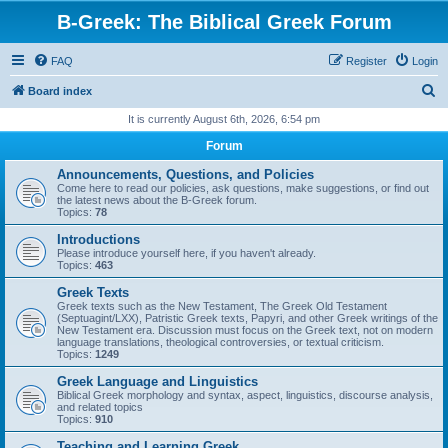
B-Greek: The Biblical Greek Forum
FAQ
Register
Login
S
Board index
e
It is currently August 6th, 2026, 6:54 pm
a
Forum
r
Announcements, Questions, and Policies
c
Come here to read our policies, ask questions, make suggestions, or find out
the latest news about the B-Greek forum.
h
Topics:
78
Introductions
Please introduce yourself here, if you haven't already.
Topics:
463
Greek Texts
Greek texts such as the New Testament, The Greek Old Testament
(Septuagint/LXX), Patristic Greek texts, Papyri, and other Greek writings of the
New Testament era. Discussion must focus on the Greek text, not on modern
language translations, theological controversies, or textual criticism.
Topics:
1249
Greek Language and Linguistics
Biblical Greek morphology and syntax, aspect, linguistics, discourse analysis,
and related topics
Topics:
910
Teaching and Learning Greek