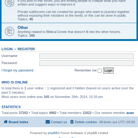
If you post in this forum, you are inviting people to critique what you have
written and suggest ways to improve it.
Private subforums can be created for groups who want to practice together
without exposing their mistakes to the world, or this can be done in public.
Topics:
45
Other
Anything related to Biblical Greek that doesn't fit into the other forums.
Topics:
165
LOGIN
•
REGISTER
Username:
Password:
I forgot my password
Remember me
WHO IS ONLINE
In total there is
1
user online :: 1 registered and 0 hidden (based on users active over the
past 5 minutes)
Most users ever online was
165
on November 26th, 2014, 10:26 pm
STATISTICS
Total posts
37202
• Total topics
4982
• Total members
11822
• Our newest member
avan
Board index
Contact us
Delete cookies
All times are
UTC-04:00
Powered by
phpBB
® Forum Software © phpBB Limited