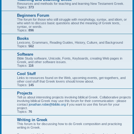
Resources and methods for teaching and learning New Testament Greek.
Topics:
373
Beginners Forum
The forum for those who still struggle with morphology, syntax, and idiom, or
who wish to discuss basic questions about the meaning of Greek texts,
syntax, or words.
Topics:
896
Books
Lexicons, Grammars, Reading Guides, History, Culture, and Background
Topics:
562
Software
Bible Study software, Unicode, Fonts, Keyboards, creating Web pages in
Greek, and other software issues.
Topics:
116
Cool Stuff
Links to resources found on the Web, upcoming events, get-togethers, and
other cool stuff that Greek lovers should know about.
Topics:
145
Projects
Tell us about interesting projects involving biblical Greek. Collaborative projects
involving biblical Greek may use this forum for their communication - please
contact
jonathan.robie@ibiblio.org
if you want to use this forum for your
project.
Topics:
76
Writing in Greek
This forum is for discussing how to do Greek composition and practicing
writing in Greek.