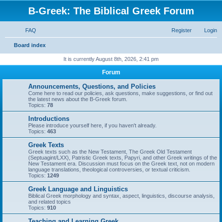
B-Greek: The Biblical Greek Forum
FAQ
Register
Login
S
Board index
e
It is currently August 8th, 2026, 2:41 pm
a
Forum
r
Announcements, Questions, and Policies
c
Come here to read our policies, ask questions, make suggestions, or find out
the latest news about the B-Greek forum.
h
Topics:
78
Introductions
Please introduce yourself here, if you haven't already.
Topics:
463
Greek Texts
Greek texts such as the New Testament, The Greek Old Testament
(Septuagint/LXX), Patristic Greek texts, Papyri, and other Greek writings of the
New Testament era. Discussion must focus on the Greek text, not on modern
language translations, theological controversies, or textual criticism.
Topics:
1249
Greek Language and Linguistics
Biblical Greek morphology and syntax, aspect, linguistics, discourse analysis,
and related topics
Topics:
910
Teaching and Learning Greek