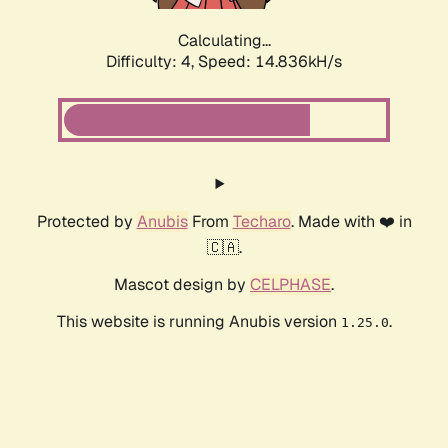
Calculating...
Difficulty: 4,
Speed: 17.192kH/s
Protected by
Anubis
From
Techaro
. Made with ❤️ in
🇨🇦.
Mascot design by
CELPHASE
.
This website is running Anubis version
.
1.25.0