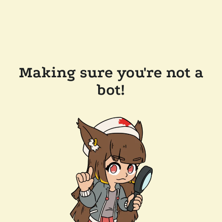
Making sure you're not a
bot!