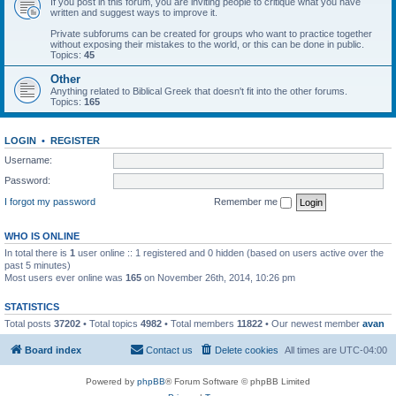
If you post in this forum, you are inviting people to critique what you have
written and suggest ways to improve it.
Private subforums can be created for groups who want to practice together
without exposing their mistakes to the world, or this can be done in public.
Topics:
45
Other
Anything related to Biblical Greek that doesn't fit into the other forums.
Topics:
165
LOGIN
•
REGISTER
Username:
Password:
I forgot my password
Remember me
WHO IS ONLINE
In total there is
1
user online :: 1 registered and 0 hidden (based on users active over the
past 5 minutes)
Most users ever online was
165
on November 26th, 2014, 10:26 pm
STATISTICS
Total posts
37202
• Total topics
4982
• Total members
11822
• Our newest member
avan
Board index
Contact us
Delete cookies
All times are
UTC-04:00
Powered by
phpBB
® Forum Software © phpBB Limited