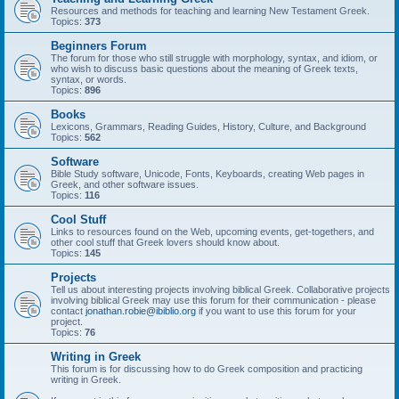
Resources and methods for teaching and learning New Testament Greek.
Topics:
373
Beginners Forum
The forum for those who still struggle with morphology, syntax, and idiom, or
who wish to discuss basic questions about the meaning of Greek texts,
syntax, or words.
Topics:
896
Books
Lexicons, Grammars, Reading Guides, History, Culture, and Background
Topics:
562
Software
Bible Study software, Unicode, Fonts, Keyboards, creating Web pages in
Greek, and other software issues.
Topics:
116
Cool Stuff
Links to resources found on the Web, upcoming events, get-togethers, and
other cool stuff that Greek lovers should know about.
Topics:
145
Projects
Tell us about interesting projects involving biblical Greek. Collaborative projects
involving biblical Greek may use this forum for their communication - please
contact
jonathan.robie@ibiblio.org
if you want to use this forum for your
project.
Topics:
76
Writing in Greek
This forum is for discussing how to do Greek composition and practicing
writing in Greek.