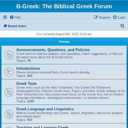
B-Greek: The Biblical Greek Forum
FAQ
Register
Login
S
Board index
e
It is currently August 6th, 2026, 8:10 am
a
Forum
r
Announcements, Questions, and Policies
c
Come here to read our policies, ask questions, make suggestions, or find out
the latest news about the B-Greek forum.
h
Topics:
78
Introductions
Please introduce yourself here, if you haven't already.
Topics:
463
Greek Texts
Greek texts such as the New Testament, The Greek Old Testament
(Septuagint/LXX), Patristic Greek texts, Papyri, and other Greek writings of the
New Testament era. Discussion must focus on the Greek text, not on modern
language translations, theological controversies, or textual criticism.
Topics:
1249
Greek Language and Linguistics
Biblical Greek morphology and syntax, aspect, linguistics, discourse analysis,
and related topics
Topics:
910
Teaching and Learning Greek