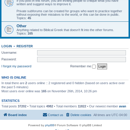
If you post in this forum, you are inviting people to critique what you have
written and suggest ways to improve it.
Private subforums can be created for groups who want to practice together
without exposing their mistakes to the world, or this can be done in public.
Topics:
45
Other
Anything related to Biblical Greek that doesn't fit into the other forums.
Topics:
165
LOGIN
•
REGISTER
Username:
Password:
I forgot my password
Remember me
WHO IS ONLINE
In total there are
2
users online :: 2 registered and 0 hidden (based on users active over
the past 5 minutes)
Most users ever online was
165
on November 26th, 2014, 10:26 pm
STATISTICS
Total posts
37202
• Total topics
4982
• Total members
11822
• Our newest member
avan
Board index
Contact us
Delete cookies
All times are
UTC-04:00
Powered by
phpBB
® Forum Software © phpBB Limited