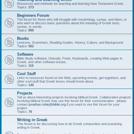
Resources and methods for teaching and learning New Testament Greek.
Topics:
373
Beginners Forum
The forum for those who still struggle with morphology, syntax, and idiom, or
who wish to discuss basic questions about the meaning of Greek texts,
syntax, or words.
Topics:
896
Books
Lexicons, Grammars, Reading Guides, History, Culture, and Background
Topics:
562
Software
Bible Study software, Unicode, Fonts, Keyboards, creating Web pages in
Greek, and other software issues.
Topics:
116
Cool Stuff
Links to resources found on the Web, upcoming events, get-togethers, and
other cool stuff that Greek lovers should know about.
Topics:
145
Projects
Tell us about interesting projects involving biblical Greek. Collaborative projects
involving biblical Greek may use this forum for their communication - please
contact
jonathan.robie@ibiblio.org
if you want to use this forum for your
project.
Topics:
76
Writing in Greek
This forum is for discussing how to do Greek composition and practicing
writing in Greek.