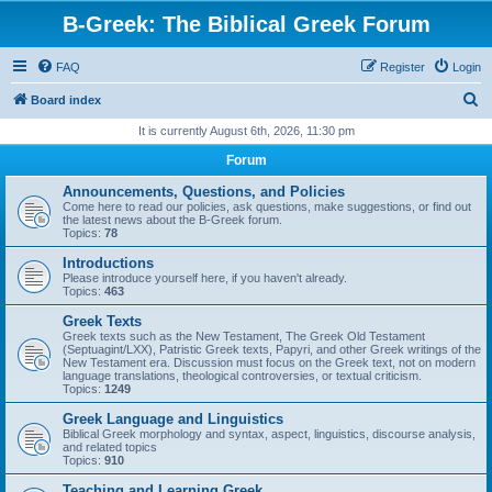
B-Greek: The Biblical Greek Forum
FAQ
Register
Login
S
Board index
e
It is currently August 6th, 2026, 11:30 pm
a
Forum
r
Announcements, Questions, and Policies
c
Come here to read our policies, ask questions, make suggestions, or find out
the latest news about the B-Greek forum.
h
Topics:
78
Introductions
Please introduce yourself here, if you haven't already.
Topics:
463
Greek Texts
Greek texts such as the New Testament, The Greek Old Testament
(Septuagint/LXX), Patristic Greek texts, Papyri, and other Greek writings of the
New Testament era. Discussion must focus on the Greek text, not on modern
language translations, theological controversies, or textual criticism.
Topics:
1249
Greek Language and Linguistics
Biblical Greek morphology and syntax, aspect, linguistics, discourse analysis,
and related topics
Topics:
910
Teaching and Learning Greek