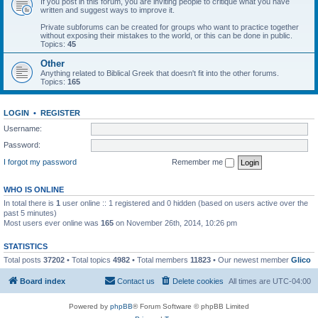
If you post in this forum, you are inviting people to critique what you have
written and suggest ways to improve it.
Private subforums can be created for groups who want to practice together
without exposing their mistakes to the world, or this can be done in public.
Topics:
45
Other
Anything related to Biblical Greek that doesn't fit into the other forums.
Topics:
165
LOGIN
•
REGISTER
Username:
Password:
I forgot my password
Remember me
WHO IS ONLINE
In total there is
1
user online :: 1 registered and 0 hidden (based on users active over the
past 5 minutes)
Most users ever online was
165
on November 26th, 2014, 10:26 pm
STATISTICS
Total posts
37202
• Total topics
4982
• Total members
11823
• Our newest member
Glico
Board index
Contact us
Delete cookies
All times are
UTC-04:00
Powered by
phpBB
® Forum Software © phpBB Limited