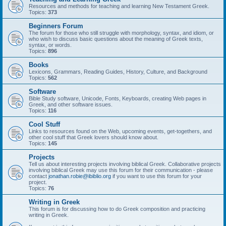
Resources and methods for teaching and learning New Testament Greek.
Topics:
373
Beginners Forum
The forum for those who still struggle with morphology, syntax, and idiom, or
who wish to discuss basic questions about the meaning of Greek texts,
syntax, or words.
Topics:
896
Books
Lexicons, Grammars, Reading Guides, History, Culture, and Background
Topics:
562
Software
Bible Study software, Unicode, Fonts, Keyboards, creating Web pages in
Greek, and other software issues.
Topics:
116
Cool Stuff
Links to resources found on the Web, upcoming events, get-togethers, and
other cool stuff that Greek lovers should know about.
Topics:
145
Projects
Tell us about interesting projects involving biblical Greek. Collaborative projects
involving biblical Greek may use this forum for their communication - please
contact
jonathan.robie@ibiblio.org
if you want to use this forum for your
project.
Topics:
76
Writing in Greek
This forum is for discussing how to do Greek composition and practicing
writing in Greek.