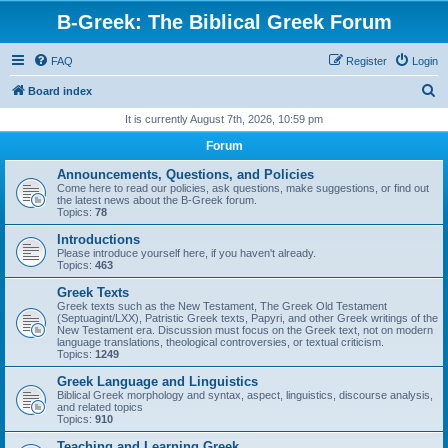
B-Greek: The Biblical Greek Forum
FAQ
Register
Login
S
Board index
e
It is currently August 7th, 2026, 10:59 pm
a
Forum
r
Announcements, Questions, and Policies
c
Come here to read our policies, ask questions, make suggestions, or find out
the latest news about the B-Greek forum.
h
Topics:
78
Introductions
Please introduce yourself here, if you haven't already.
Topics:
463
Greek Texts
Greek texts such as the New Testament, The Greek Old Testament
(Septuagint/LXX), Patristic Greek texts, Papyri, and other Greek writings of the
New Testament era. Discussion must focus on the Greek text, not on modern
language translations, theological controversies, or textual criticism.
Topics:
1249
Greek Language and Linguistics
Biblical Greek morphology and syntax, aspect, linguistics, discourse analysis,
and related topics
Topics:
910
Teaching and Learning Greek