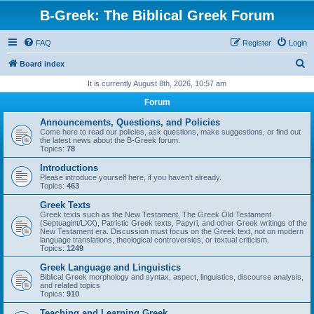
B-Greek: The Biblical Greek Forum
FAQ
Register
Login
S
Board index
e
It is currently August 8th, 2026, 10:57 am
a
Forum
r
Announcements, Questions, and Policies
c
Come here to read our policies, ask questions, make suggestions, or find out
the latest news about the B-Greek forum.
h
Topics:
78
Introductions
Please introduce yourself here, if you haven't already.
Topics:
463
Greek Texts
Greek texts such as the New Testament, The Greek Old Testament
(Septuagint/LXX), Patristic Greek texts, Papyri, and other Greek writings of the
New Testament era. Discussion must focus on the Greek text, not on modern
language translations, theological controversies, or textual criticism.
Topics:
1249
Greek Language and Linguistics
Biblical Greek morphology and syntax, aspect, linguistics, discourse analysis,
and related topics
Topics:
910
Teaching and Learning Greek