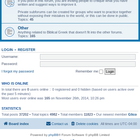
If you post in this forum, you are inviting people to critique what you have
written and suggest ways to improve it.
Private subforums can be created for groups who want to practice together
without exposing their mistakes to the world, or this can be done in public.
Topics:
45
Other
Anything related to Biblical Greek that doesn't fit into the other forums.
Topics:
165
LOGIN
•
REGISTER
Username:
Password:
I forgot my password
Remember me
WHO IS ONLINE
In total there are
0
users online :: 0 registered and 0 hidden (based on users active over
the past 5 minutes)
Most users ever online was
165
on November 26th, 2014, 10:26 pm
STATISTICS
Total posts
37202
• Total topics
4982
• Total members
11823
• Our newest member
Glico
Board index
Contact us
Delete cookies
All times are
UTC-04:00
Powered by
phpBB
® Forum Software © phpBB Limited