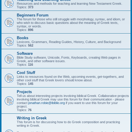
Resources and methods for teaching and learning New Testament Greek.
Topics:
373
Beginners Forum
The forum for those who still struggle with morphology, syntax, and idiom, or
who wish to discuss basic questions about the meaning of Greek texts,
syntax, or words.
Topics:
896
Books
Lexicons, Grammars, Reading Guides, History, Culture, and Background
Topics:
562
Software
Bible Study software, Unicode, Fonts, Keyboards, creating Web pages in
Greek, and other software issues.
Topics:
116
Cool Stuff
Links to resources found on the Web, upcoming events, get-togethers, and
other cool stuff that Greek lovers should know about.
Topics:
145
Projects
Tell us about interesting projects involving biblical Greek. Collaborative projects
involving biblical Greek may use this forum for their communication - please
contact
jonathan.robie@ibiblio.org
if you want to use this forum for your
project.
Topics:
76
Writing in Greek
This forum is for discussing how to do Greek composition and practicing
writing in Greek.