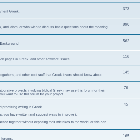
373
ament Greek.
896
ax, and idiom, or who wish to discuss basic questions about the meaning
562
d Background
116
Web pages in Greek, and other software issues.
145
ogethers, and other cool stuff that Greek lovers should know about.
76
laborative projects involving biblical Greek may use this forum for their
you want to use this forum for your project.
45
 practicing writing in Greek.
what you have written and suggest ways to improve it.
tice together without exposing their mistakes to the world, or this can
165
er forums.