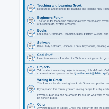
Teaching and Learning Greek
Resources and methods for teaching and learning New Test
Beginners Forum
The forum for those who still struggle with morphology, synt
of Greek texts, syntax, or words.
Books
Lexicons, Grammars, Reading Guides, History, Culture, an
Software
Bible Study software, Unicode, Fonts, Keyboards, creating 
Cool Stuff
Links to resources found on the Web, upcoming events, get-t
Projects
Tell us about interesting projects involving biblical Greek. Col
communication - please contact
jonathan.robie@ibiblio.org
if 
Writing in Greek
This forum is for discussing how to do Greek composition and
If you post in this forum, you are inviting people to critique 
Private subforums can be created for groups who want to prac
be done in public.
Other
Anything related to Biblical Greek that doesn't fit into the oth