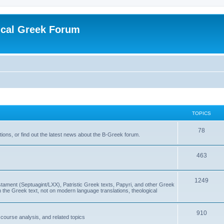
ical Greek Forum
TOPICS
78
ons, or find out the latest news about the B-Greek forum.
463
1249
ment (Septuagint/LXX), Patristic Greek texts, Papyri, and other Greek
the Greek text, not on modern language translations, theological
910
scourse analysis, and related topics