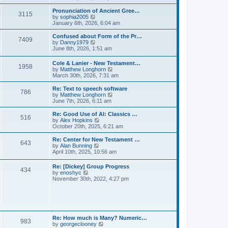
l
e
t
t
a
w
Pronunciation of Ancient Gree…
p
t
3115
t
V
by
sophia2005
o
e
h
i
January 6th, 2026, 6:04 am
s
s
e
e
t
t
l
w
Confused about Form of the Pr…
p
7409
a
t
V
by
Danny1979
o
t
h
i
June 8th, 2026, 1:51 am
s
e
e
e
t
s
l
w
Cole & Lanier - New Testament…
t
a
1958
t
V
by
Matthew Longhorn
p
t
h
i
March 30th, 2026, 7:31 am
o
e
e
e
s
s
l
w
Re: Text to speech software
t
t
a
786
t
V
by
Matthew Longhorn
p
t
h
i
June 7th, 2026, 6:11 am
o
e
e
e
s
s
l
w
Re: Good Use of AI: Classics …
t
t
516
a
t
V
by
Alex Hopkins
p
t
h
i
October 20th, 2025, 6:21 am
o
e
e
e
s
s
l
w
Re: Center for New Testament …
t
t
643
a
t
V
by
Alan Bunning
p
t
h
i
April 10th, 2025, 10:56 am
o
e
e
e
s
s
l
w
Re: [Dickey] Group Progress
t
t
a
434
t
V
by
enoshyc
p
t
h
i
November 30th, 2022, 4:27 pm
o
e
e
e
s
s
l
w
t
t
a
t
p
t
h
o
e
e
s
s
l
t
Re: How much is Many? Numeric…
t
983
a
V
by
georgeclooney
p
t