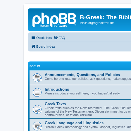
B-Greek: The Bibl
ibiblio.org/bgreek/forum/
Quick links
FAQ
Board index
FORUM
Announcements, Questions, and Policies
Come here to read our policies, ask questions, make suggesti
Introductions
Please introduce yourself here, if you haven't already.
Greek Texts
Greek texts such as the New Testament, The Greek Old Testa
writings of the New Testament era. Discussion must focus on 
controversies, or textual criticism.
Greek Language and Linguistics
Biblical Greek morphology and syntax, aspect, linguistics, di