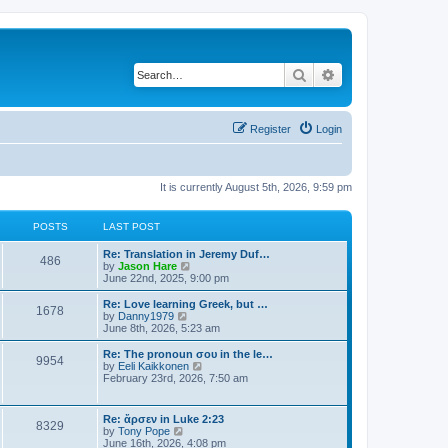
Search
Advanced search
Register
Login
It is currently August 5th, 2026, 9:59 pm
POSTS
LAST POST
Re: Translation in Jeremy Duf…
486
V
by
Jason Hare
i
June 22nd, 2025, 9:00 pm
e
w
Re: Love learning Greek, but …
1678
t
V
by
Danny1979
h
i
June 8th, 2026, 5:23 am
e
e
l
w
Re: The pronoun σου in the le…
9954
a
t
V
by
Eeli Kaikkonen
t
h
i
February 23rd, 2026, 7:50 am
e
e
e
s
l
w
t
a
t
Re: ἄρσεν in Luke 2:23
p
t
8329
h
V
by
Tony Pope
o
e
e
i
June 16th, 2026, 4:08 pm
s
s