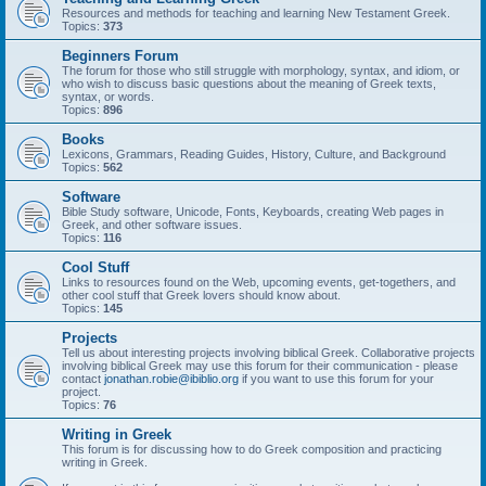
Resources and methods for teaching and learning New Testament Greek.
Topics:
373
Beginners Forum
The forum for those who still struggle with morphology, syntax, and idiom, or
who wish to discuss basic questions about the meaning of Greek texts,
syntax, or words.
Topics:
896
Books
Lexicons, Grammars, Reading Guides, History, Culture, and Background
Topics:
562
Software
Bible Study software, Unicode, Fonts, Keyboards, creating Web pages in
Greek, and other software issues.
Topics:
116
Cool Stuff
Links to resources found on the Web, upcoming events, get-togethers, and
other cool stuff that Greek lovers should know about.
Topics:
145
Projects
Tell us about interesting projects involving biblical Greek. Collaborative projects
involving biblical Greek may use this forum for their communication - please
contact
jonathan.robie@ibiblio.org
if you want to use this forum for your
project.
Topics:
76
Writing in Greek
This forum is for discussing how to do Greek composition and practicing
writing in Greek.