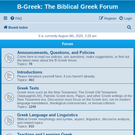
B-Greek: The Biblical Greek Forum
FAQ
Register
Login
S
Board index
e
It is currently August 8th, 2026, 3:28 am
a
Forum
r
Announcements, Questions, and Policies
c
Come here to read our policies, ask questions, make suggestions, or find out
the latest news about the B-Greek forum.
h
Topics:
78
Introductions
Please introduce yourself here, if you haven't already.
Topics:
463
Greek Texts
Greek texts such as the New Testament, The Greek Old Testament
(Septuagint/LXX), Patristic Greek texts, Papyri, and other Greek writings of the
New Testament era. Discussion must focus on the Greek text, not on modern
language translations, theological controversies, or textual criticism.
Topics:
1249
Greek Language and Linguistics
Biblical Greek morphology and syntax, aspect, linguistics, discourse analysis,
and related topics
Topics:
910
Teaching and Learning Greek