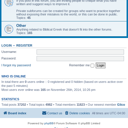
If you post in this forum, you are inviting people to critique what you have
written and suggest ways to improve it.
Private subforums can be created for groups who want to practice together
without exposing their mistakes to the world, or this can be done in public.
Topics:
45
Other
Anything related to Biblical Greek that doesn't fit into the other forums.
Topics:
165
LOGIN
•
REGISTER
Username:
Password:
I forgot my password
Remember me
WHO IS ONLINE
In total there are
0
users online :: 0 registered and 0 hidden (based on users active over
the past 5 minutes)
Most users ever online was
165
on November 26th, 2014, 10:26 pm
STATISTICS
Total posts
37202
• Total topics
4982
• Total members
11823
• Our newest member
Glico
Board index
Contact us
Delete cookies
All times are
UTC-04:00
Powered by
phpBB
® Forum Software © phpBB Limited