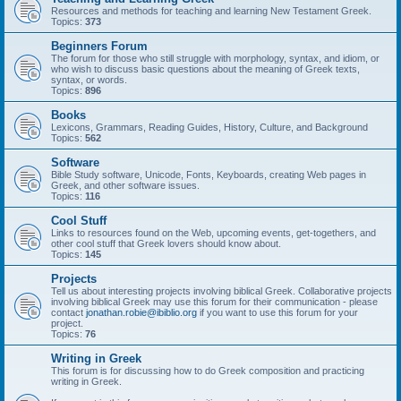
Resources and methods for teaching and learning New Testament Greek.
Topics:
373
Beginners Forum
The forum for those who still struggle with morphology, syntax, and idiom, or
who wish to discuss basic questions about the meaning of Greek texts,
syntax, or words.
Topics:
896
Books
Lexicons, Grammars, Reading Guides, History, Culture, and Background
Topics:
562
Software
Bible Study software, Unicode, Fonts, Keyboards, creating Web pages in
Greek, and other software issues.
Topics:
116
Cool Stuff
Links to resources found on the Web, upcoming events, get-togethers, and
other cool stuff that Greek lovers should know about.
Topics:
145
Projects
Tell us about interesting projects involving biblical Greek. Collaborative projects
involving biblical Greek may use this forum for their communication - please
contact
jonathan.robie@ibiblio.org
if you want to use this forum for your
project.
Topics:
76
Writing in Greek
This forum is for discussing how to do Greek composition and practicing
writing in Greek.