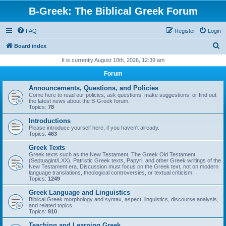
B-Greek: The Biblical Greek Forum
FAQ
Register
Login
S
Board index
e
It is currently August 10th, 2026, 12:39 am
a
Forum
r
Announcements, Questions, and Policies
c
Come here to read our policies, ask questions, make suggestions, or find out
the latest news about the B-Greek forum.
h
Topics:
78
Introductions
Please introduce yourself here, if you haven't already.
Topics:
463
Greek Texts
Greek texts such as the New Testament, The Greek Old Testament
(Septuagint/LXX), Patristic Greek texts, Papyri, and other Greek writings of the
New Testament era. Discussion must focus on the Greek text, not on modern
language translations, theological controversies, or textual criticism.
Topics:
1249
Greek Language and Linguistics
Biblical Greek morphology and syntax, aspect, linguistics, discourse analysis,
and related topics
Topics:
910
Teaching and Learning Greek