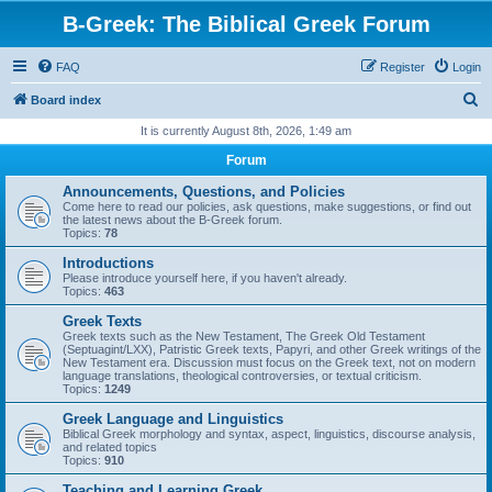
B-Greek: The Biblical Greek Forum
FAQ
Register
Login
S
Board index
e
It is currently August 8th, 2026, 1:49 am
a
Forum
r
Announcements, Questions, and Policies
c
Come here to read our policies, ask questions, make suggestions, or find out
the latest news about the B-Greek forum.
h
Topics:
78
Introductions
Please introduce yourself here, if you haven't already.
Topics:
463
Greek Texts
Greek texts such as the New Testament, The Greek Old Testament
(Septuagint/LXX), Patristic Greek texts, Papyri, and other Greek writings of the
New Testament era. Discussion must focus on the Greek text, not on modern
language translations, theological controversies, or textual criticism.
Topics:
1249
Greek Language and Linguistics
Biblical Greek morphology and syntax, aspect, linguistics, discourse analysis,
and related topics
Topics:
910
Teaching and Learning Greek