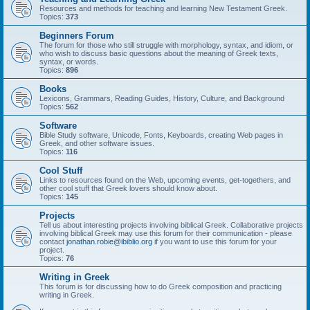
Resources and methods for teaching and learning New Testament Greek.
Topics:
373
Beginners Forum
The forum for those who still struggle with morphology, syntax, and idiom, or
who wish to discuss basic questions about the meaning of Greek texts,
syntax, or words.
Topics:
896
Books
Lexicons, Grammars, Reading Guides, History, Culture, and Background
Topics:
562
Software
Bible Study software, Unicode, Fonts, Keyboards, creating Web pages in
Greek, and other software issues.
Topics:
116
Cool Stuff
Links to resources found on the Web, upcoming events, get-togethers, and
other cool stuff that Greek lovers should know about.
Topics:
145
Projects
Tell us about interesting projects involving biblical Greek. Collaborative projects
involving biblical Greek may use this forum for their communication - please
contact
jonathan.robie@ibiblio.org
if you want to use this forum for your
project.
Topics:
76
Writing in Greek
This forum is for discussing how to do Greek composition and practicing
writing in Greek.