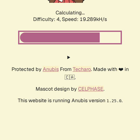
Calculating...
Difficulty: 4,
Speed: 19.289kH/s
Protected by
Anubis
From
Techaro
. Made with ❤️ in
🇨🇦.
Mascot design by
CELPHASE
.
This website is running Anubis version
.
1.25.0