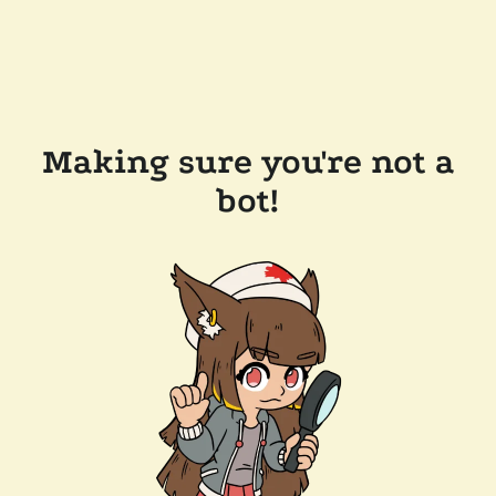
Making sure you're not a
bot!