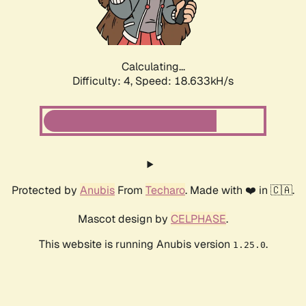
Calculating...
Difficulty: 4,
Speed: 18.633kH/s
Protected by
Anubis
From
Techaro
. Made with ❤️ in 🇨🇦.
Mascot design by
CELPHASE
.
This website is running Anubis version
.
1.25.0