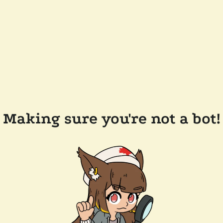
Making sure you're not a bot!