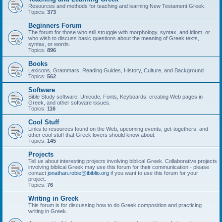
Resources and methods for teaching and learning New Testament Greek.
Topics:
373
Beginners Forum
The forum for those who still struggle with morphology, syntax, and idiom, or
who wish to discuss basic questions about the meaning of Greek texts,
syntax, or words.
Topics:
896
Books
Lexicons, Grammars, Reading Guides, History, Culture, and Background
Topics:
562
Software
Bible Study software, Unicode, Fonts, Keyboards, creating Web pages in
Greek, and other software issues.
Topics:
116
Cool Stuff
Links to resources found on the Web, upcoming events, get-togethers, and
other cool stuff that Greek lovers should know about.
Topics:
145
Projects
Tell us about interesting projects involving biblical Greek. Collaborative projects
involving biblical Greek may use this forum for their communication - please
contact
jonathan.robie@ibiblio.org
if you want to use this forum for your
project.
Topics:
76
Writing in Greek
This forum is for discussing how to do Greek composition and practicing
writing in Greek.