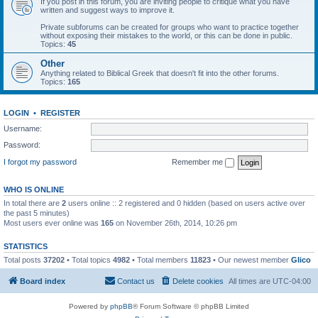
If you post in this forum, you are inviting people to critique what you have
written and suggest ways to improve it.
Private subforums can be created for groups who want to practice together
without exposing their mistakes to the world, or this can be done in public.
Topics:
45
Other
Anything related to Biblical Greek that doesn't fit into the other forums.
Topics:
165
LOGIN
•
REGISTER
Username:
Password:
I forgot my password
Remember me
WHO IS ONLINE
In total there are
2
users online :: 2 registered and 0 hidden (based on users active over
the past 5 minutes)
Most users ever online was
165
on November 26th, 2014, 10:26 pm
STATISTICS
Total posts
37202
• Total topics
4982
• Total members
11823
• Our newest member
Glico
Board index
Contact us
Delete cookies
All times are
UTC-04:00
Powered by
phpBB
® Forum Software © phpBB Limited