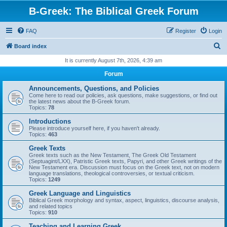
B-Greek: The Biblical Greek Forum
FAQ
Register
Login
S
Board index
e
It is currently August 7th, 2026, 4:39 am
a
Forum
r
Announcements, Questions, and Policies
c
Come here to read our policies, ask questions, make suggestions, or find out
the latest news about the B-Greek forum.
h
Topics:
78
Introductions
Please introduce yourself here, if you haven't already.
Topics:
463
Greek Texts
Greek texts such as the New Testament, The Greek Old Testament
(Septuagint/LXX), Patristic Greek texts, Papyri, and other Greek writings of the
New Testament era. Discussion must focus on the Greek text, not on modern
language translations, theological controversies, or textual criticism.
Topics:
1249
Greek Language and Linguistics
Biblical Greek morphology and syntax, aspect, linguistics, discourse analysis,
and related topics
Topics:
910
Teaching and Learning Greek