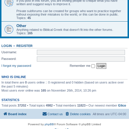
If you post in this forum, you are inviting people to critique what you have
written and suggest ways to improve it.
Private subforums can be created for groups who want to practice together
without exposing their mistakes to the world, or this can be done in public.
Topics:
45
Other
Anything related to Biblical Greek that doesn't fit into the other forums.
Topics:
165
LOGIN
•
REGISTER
Username:
Password:
I forgot my password
Remember me
WHO IS ONLINE
In total there are
0
users online :: 0 registered and 0 hidden (based on users active over
the past 5 minutes)
Most users ever online was
165
on November 26th, 2014, 10:26 pm
STATISTICS
Total posts
37202
• Total topics
4982
• Total members
11823
• Our newest member
Glico
Board index
Contact us
Delete cookies
All times are
UTC-04:00
Powered by
phpBB
® Forum Software © phpBB Limited