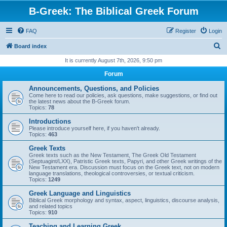
B-Greek: The Biblical Greek Forum
FAQ
Register
Login
S
Board index
e
It is currently August 7th, 2026, 9:50 pm
a
Forum
r
Announcements, Questions, and Policies
c
Come here to read our policies, ask questions, make suggestions, or find out
the latest news about the B-Greek forum.
h
Topics:
78
Introductions
Please introduce yourself here, if you haven't already.
Topics:
463
Greek Texts
Greek texts such as the New Testament, The Greek Old Testament
(Septuagint/LXX), Patristic Greek texts, Papyri, and other Greek writings of the
New Testament era. Discussion must focus on the Greek text, not on modern
language translations, theological controversies, or textual criticism.
Topics:
1249
Greek Language and Linguistics
Biblical Greek morphology and syntax, aspect, linguistics, discourse analysis,
and related topics
Topics:
910
Teaching and Learning Greek