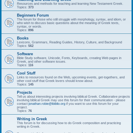
Resources and methods for teaching and learning New Testament Greek.
Topics:
373
Beginners Forum
The forum for those who still struggle with morphology, syntax, and idiom, or
who wish to discuss basic questions about the meaning of Greek texts,
syntax, or words.
Topics:
896
Books
Lexicons, Grammars, Reading Guides, History, Culture, and Background
Topics:
562
Software
Bible Study software, Unicode, Fonts, Keyboards, creating Web pages in
Greek, and other software issues.
Topics:
116
Cool Stuff
Links to resources found on the Web, upcoming events, get-togethers, and
other cool stuff that Greek lovers should know about.
Topics:
145
Projects
Tell us about interesting projects involving biblical Greek. Collaborative projects
involving biblical Greek may use this forum for their communication - please
contact
jonathan.robie@ibiblio.org
if you want to use this forum for your
project.
Topics:
76
Writing in Greek
This forum is for discussing how to do Greek composition and practicing
writing in Greek.