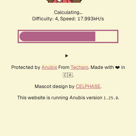
Calculating...
Difficulty: 4,
Speed: 17.993kH/s
Protected by
Anubis
From
Techaro
. Made with ❤️ in
🇨🇦.
Mascot design by
CELPHASE
.
This website is running Anubis version
.
1.25.0