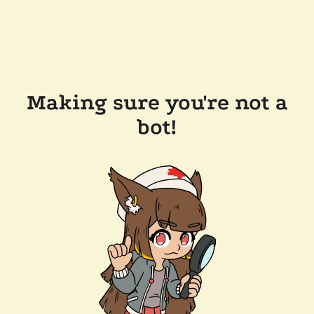
Making sure you're not a
bot!