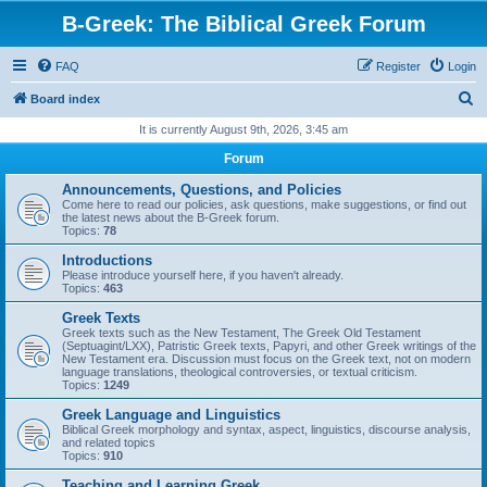
B-Greek: The Biblical Greek Forum
FAQ
Register
Login
S
Board index
e
It is currently August 9th, 2026, 3:45 am
a
Forum
r
Announcements, Questions, and Policies
c
Come here to read our policies, ask questions, make suggestions, or find out
the latest news about the B-Greek forum.
h
Topics:
78
Introductions
Please introduce yourself here, if you haven't already.
Topics:
463
Greek Texts
Greek texts such as the New Testament, The Greek Old Testament
(Septuagint/LXX), Patristic Greek texts, Papyri, and other Greek writings of the
New Testament era. Discussion must focus on the Greek text, not on modern
language translations, theological controversies, or textual criticism.
Topics:
1249
Greek Language and Linguistics
Biblical Greek morphology and syntax, aspect, linguistics, discourse analysis,
and related topics
Topics:
910
Teaching and Learning Greek