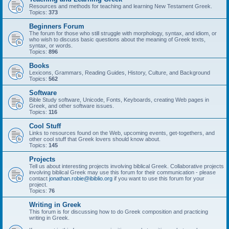
Resources and methods for teaching and learning New Testament Greek.
Topics:
373
Beginners Forum
The forum for those who still struggle with morphology, syntax, and idiom, or
who wish to discuss basic questions about the meaning of Greek texts,
syntax, or words.
Topics:
896
Books
Lexicons, Grammars, Reading Guides, History, Culture, and Background
Topics:
562
Software
Bible Study software, Unicode, Fonts, Keyboards, creating Web pages in
Greek, and other software issues.
Topics:
116
Cool Stuff
Links to resources found on the Web, upcoming events, get-togethers, and
other cool stuff that Greek lovers should know about.
Topics:
145
Projects
Tell us about interesting projects involving biblical Greek. Collaborative projects
involving biblical Greek may use this forum for their communication - please
contact
jonathan.robie@ibiblio.org
if you want to use this forum for your
project.
Topics:
76
Writing in Greek
This forum is for discussing how to do Greek composition and practicing
writing in Greek.