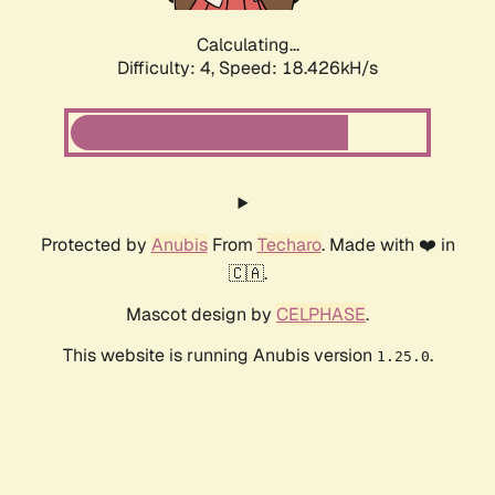
Calculating...
Difficulty: 4,
Speed: 18.426kH/s
Protected by
Anubis
From
Techaro
. Made with ❤️ in
🇨🇦.
Mascot design by
CELPHASE
.
This website is running Anubis version
.
1.25.0