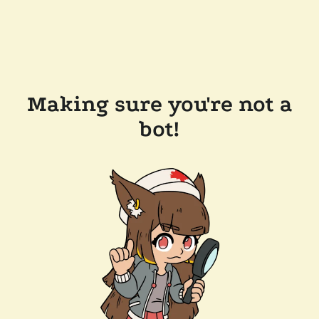
Making sure you're not a
bot!