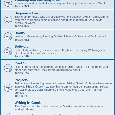
Resources and methods for teaching and learning New Testament Greek.
Topics:
373
Beginners Forum
The forum for those who still struggle with morphology, syntax, and idiom, or
who wish to discuss basic questions about the meaning of Greek texts,
syntax, or words.
Topics:
896
Books
Lexicons, Grammars, Reading Guides, History, Culture, and Background
Topics:
562
Software
Bible Study software, Unicode, Fonts, Keyboards, creating Web pages in
Greek, and other software issues.
Topics:
116
Cool Stuff
Links to resources found on the Web, upcoming events, get-togethers, and
other cool stuff that Greek lovers should know about.
Topics:
145
Projects
Tell us about interesting projects involving biblical Greek. Collaborative projects
involving biblical Greek may use this forum for their communication - please
contact
jonathan.robie@ibiblio.org
if you want to use this forum for your
project.
Topics:
76
Writing in Greek
This forum is for discussing how to do Greek composition and practicing
writing in Greek.