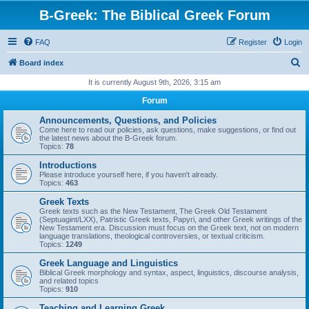
B-Greek: The Biblical Greek Forum
FAQ
Register
Login
S
Board index
e
It is currently August 9th, 2026, 3:15 am
a
Forum
r
Announcements, Questions, and Policies
c
Come here to read our policies, ask questions, make suggestions, or find out
the latest news about the B-Greek forum.
h
Topics:
78
Introductions
Please introduce yourself here, if you haven't already.
Topics:
463
Greek Texts
Greek texts such as the New Testament, The Greek Old Testament
(Septuagint/LXX), Patristic Greek texts, Papyri, and other Greek writings of the
New Testament era. Discussion must focus on the Greek text, not on modern
language translations, theological controversies, or textual criticism.
Topics:
1249
Greek Language and Linguistics
Biblical Greek morphology and syntax, aspect, linguistics, discourse analysis,
and related topics
Topics:
910
Teaching and Learning Greek