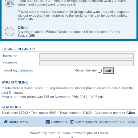
If you post in this forum, you are inviting people to critique what you have
written and suggest ways to improve it.
Private subforums can be created for groups who want to practice together
without exposing their mistakes to the world, or this can be done in public.
Topics:
45
Other
Anything related to Biblical Greek that doesn't fit into the other forums.
Topics:
165
LOGIN
•
REGISTER
Username:
Password:
I forgot my password
Remember me
WHO IS ONLINE
In total there is
1
user online :: 1 registered and 0 hidden (based on users active over the
past 5 minutes)
Most users ever online was
165
on November 26th, 2014, 10:26 pm
STATISTICS
Total posts
37202
• Total topics
4982
• Total members
11823
• Our newest member
Glico
Board index
Contact us
Delete cookies
All times are
UTC-04:00
Powered by
phpBB
® Forum Software © phpBB Limited