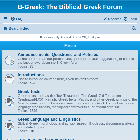
B-Greek: The Biblical Greek Forum
FAQ
Register
Login
S
Board index
e
It is currently August 8th, 2026, 1:04 pm
a
Forum
r
Announcements, Questions, and Policies
c
Come here to read our policies, ask questions, make suggestions, or find out
the latest news about the B-Greek forum.
h
Topics:
78
Introductions
Please introduce yourself here, if you haven't already.
Topics:
463
Greek Texts
Greek texts such as the New Testament, The Greek Old Testament
(Septuagint/LXX), Patristic Greek texts, Papyri, and other Greek writings of the
New Testament era. Discussion must focus on the Greek text, not on modern
language translations, theological controversies, or textual criticism.
Topics:
1249
Greek Language and Linguistics
Biblical Greek morphology and syntax, aspect, linguistics, discourse analysis,
and related topics
Topics:
910
Teaching and Learning Greek