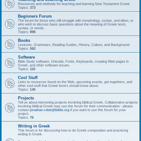
Resources and methods for teaching and learning New Testament Greek.
Topics:
373
Beginners Forum
The forum for those who still struggle with morphology, syntax, and idiom, or
who wish to discuss basic questions about the meaning of Greek texts,
syntax, or words.
Topics:
896
Books
Lexicons, Grammars, Reading Guides, History, Culture, and Background
Topics:
562
Software
Bible Study software, Unicode, Fonts, Keyboards, creating Web pages in
Greek, and other software issues.
Topics:
116
Cool Stuff
Links to resources found on the Web, upcoming events, get-togethers, and
other cool stuff that Greek lovers should know about.
Topics:
145
Projects
Tell us about interesting projects involving biblical Greek. Collaborative projects
involving biblical Greek may use this forum for their communication - please
contact
jonathan.robie@ibiblio.org
if you want to use this forum for your
project.
Topics:
76
Writing in Greek
This forum is for discussing how to do Greek composition and practicing
writing in Greek.