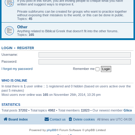
If you post in this forum, you are inviting people to critique what you have
written and suggest ways to improve it.
Private subforums can be created for groups who want to practice together
without exposing their mistakes to the world, or this can be done in public.
Topics:
45
Other
Anything related to Biblical Greek that doesn't fit into the other forums.
Topics:
165
LOGIN
•
REGISTER
Username:
Password:
I forgot my password
Remember me
WHO IS ONLINE
In total there is
1
user online :: 1 registered and 0 hidden (based on users active over the
past 5 minutes)
Most users ever online was
165
on November 26th, 2014, 10:26 pm
STATISTICS
Total posts
37202
• Total topics
4982
• Total members
11823
• Our newest member
Glico
Board index
Contact us
Delete cookies
All times are
UTC-04:00
Powered by
phpBB
® Forum Software © phpBB Limited